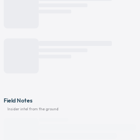
Field Notes
Insider intel from the ground