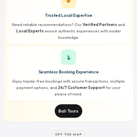
verified_user
Trusted Local Expertise
Need reliable recommendations? Our
Verified Partners
and
Local Experts
ensure authentic experiences with insider
knowledge.
touch_app
Seamless Booking Experience
Enjoy hassle-free bookings with secure transactions, multiple
payment options, and
24/7 Customer Support
for your
peace of mind.
Bali Tours
OFF THE MAP