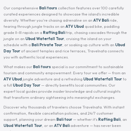
Our comprehensive
Bali tours
collection features over 100 carefully
curated experiences designed to showcase the island's incredible
diversity. Whether you're chasing adrenaline on an
ATV Bali
ride,
tearing through jungle tracks on an
ATV Ubud
quad bike, paddling
grade II–III rapids on a
Rafting Bali
trip, chasing cascades through the
jungle on an
Ubud Waterfall Tour
, cruising the island on your
schedule with a
Bali Private Tour
, or soaking up culture with an
Ubud
Day Tour
of ancient temples and rice terraces, Travelnata connects
you with authentic local experiences.
What makes our
Bali tours
special is our commitment to sustainable
tourism and community empowerment. Every tour we offer — from an
ATV Ubud
jungle adventure and a refreshing
Ubud Waterfall Tour
to
a full
Ubud Day Tour
— directly benefits local communities. Our
expert local guides provide insider knowledge and cultural insights
that transform ordinary sightseeing into meaningful exchanges.
Discover why thousands of travelers choose Travelnata. With instant
confirmation, flexible cancellation policies, and 24/7 customer
support, planning your dream
Bali tour
— whether it's
Rafting Bali
, an
Ubud Waterfall Tour
, or an
ATV Bali
adventure — has never been