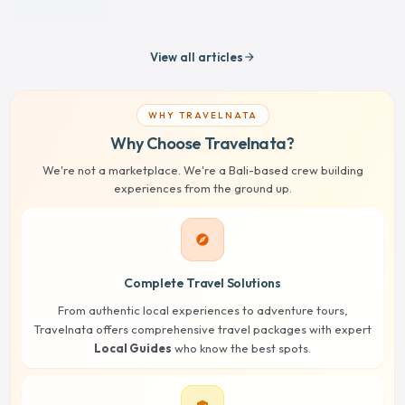
View all articles
arrow_forward
WHY TRAVELNATA
Why Choose Travelnata?
We're not a marketplace. We're a Bali-based crew building
experiences from the ground up.
explore
Complete Travel Solutions
From authentic local experiences to adventure tours,
Travelnata offers comprehensive travel packages with expert
Local Guides
who know the best spots.