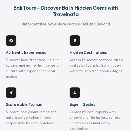
Bali Tours – Discover Bali’s Hidden Gems with
Travelnata
Unforgettable Adventures Across Bali and Beyond
explore
location_on
Authentic Experiences
Hidden Destinations
Discover local traditions, unique
Access to secret locations rarely
cuisine, and authentic Indonesian
visited by tourists, from hidden
culture with experienced local
waterfalls to traditional villages
guides
eco
person
Sustainable Tourism
Expert Guides
Support local communities and
Guided by local experts who
nature conservation through
understand the history, culture,
responsible tourism practices
and stories behind every
destination