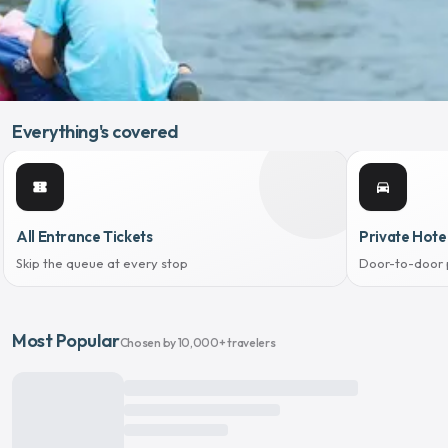
Everything's covered
confirmation_number
directions_car
All Entrance Tickets
Private Hote
Skip the queue at every stop
Door-to-door 
Most Popular
Chosen by 10,000+ travelers