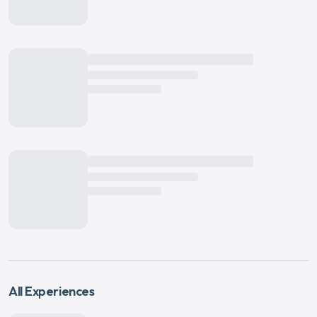
All Experiences