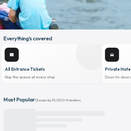
Everything's covered
confirmation_number
directions_car
All Entrance Tickets
Private Hote
Skip the queue at every stop
Door-to-door 
Most Popular
Chosen by 10,000+ travelers