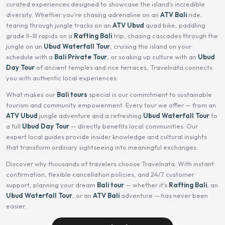
curated experiences designed to showcase the island's incredible
diversity. Whether you're chasing adrenaline on an
ATV Bali
ride,
tearing through jungle tracks on an
ATV Ubud
quad bike, paddling
grade II–III rapids on a
Rafting Bali
trip, chasing cascades through the
jungle on an
Ubud Waterfall Tour
, cruising the island on your
schedule with a
Bali Private Tour
, or soaking up culture with an
Ubud
Day Tour
of ancient temples and rice terraces, Travelnata connects
you with authentic local experiences.
What makes our
Bali tours
special is our commitment to sustainable
tourism and community empowerment. Every tour we offer — from an
ATV Ubud
jungle adventure and a refreshing
Ubud Waterfall Tour
to
a full
Ubud Day Tour
— directly benefits local communities. Our
expert local guides provide insider knowledge and cultural insights
that transform ordinary sightseeing into meaningful exchanges.
Discover why thousands of travelers choose Travelnata. With instant
confirmation, flexible cancellation policies, and 24/7 customer
support, planning your dream
Bali tour
— whether it's
Rafting Bali
, an
Ubud Waterfall Tour
, or an
ATV Bali
adventure — has never been
easier.