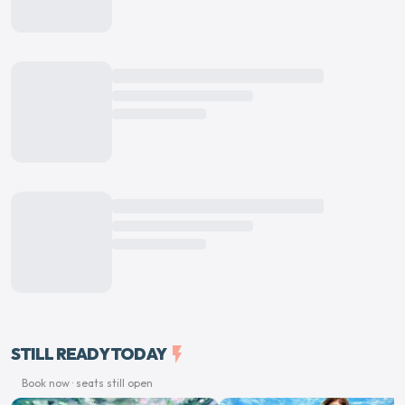
STILL READY TODAY
flash_on
Book now · seats still open