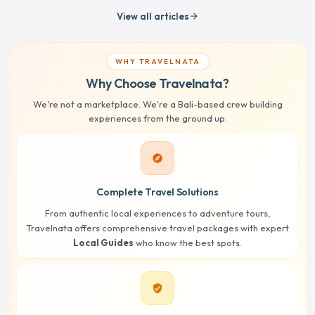
View all articles
arrow_forward
WHY TRAVELNATA
Why Choose Travelnata?
We're not a marketplace. We're a Bali-based crew building
experiences from the ground up.
explore
Complete Travel Solutions
From authentic local experiences to adventure tours,
Travelnata offers comprehensive travel packages with expert
Local Guides
who know the best spots.
verified_user