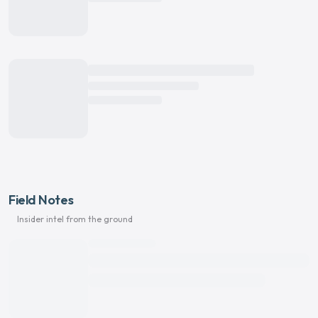
Field Notes
Insider intel from the ground