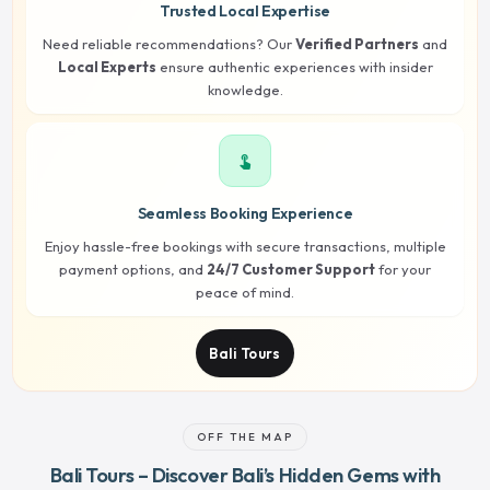
Trusted Local Expertise
Need reliable recommendations? Our
Verified Partners
and
Local Experts
ensure authentic experiences with insider
knowledge.
touch_app
Seamless Booking Experience
Enjoy hassle-free bookings with secure transactions, multiple
payment options, and
24/7 Customer Support
for your
peace of mind.
Bali Tours
OFF THE MAP
Bali Tours – Discover Bali’s Hidden Gems with