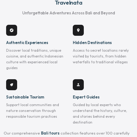
Travelnata
Unforgettable Adventures Across Bali and Beyond
explore
location_on
Authentic Experiences
Hidden Destinations
Discover local traditions, unique
Access to secret locations rarely
cuisine, and authentic Indonesian
visited by tourists, from hidden
culture with experienced local
waterfalls to traditional villages
guides
eco
person
Sustainable Tourism
Expert Guides
Support local communities and
Guided by local experts who
nature conservation through
understand the history, culture,
responsible tourism practices
and stories behind every
destination
Our comprehensive
Bali tours
collection features over 100 carefully