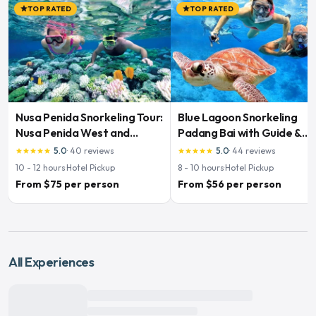
TOP RATED
TOP RATED
star
star
Nusa Penida Snorkeling Tour:
Blue Lagoon Snorkeling
Nusa Penida West and
Padang Bai with Guide &
Snorkeling
Lunch
5.0
·
40
reviews
5.0
·
44
reviews
star
star
star
star
star
star
star
star
star
star
10 - 12
hours
·
Hotel Pickup
8 - 10
hours
·
Hotel Pickup
From $75 per person
From $56 per person
All Experiences