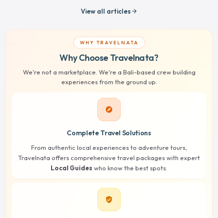
View all articles
arrow_forward
WHY TRAVELNATA
Why Choose Travelnata?
We're not a marketplace. We're a Bali-based crew building
experiences from the ground up.
explore
Complete Travel Solutions
From authentic local experiences to adventure tours,
Travelnata offers comprehensive travel packages with expert
Local Guides
who know the best spots.
verified_user