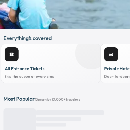
Everything's covered
confirmation_number
directions_car
All Entrance Tickets
Private Hote
Skip the queue at every stop
Door-to-door 
Most Popular
Chosen by 10,000+ travelers