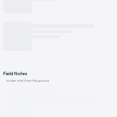
Field Notes
Insider intel from the ground