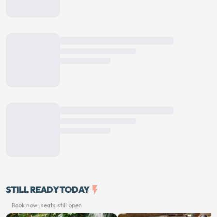
STILL READY TODAY
flash_on
Book now · seats still open