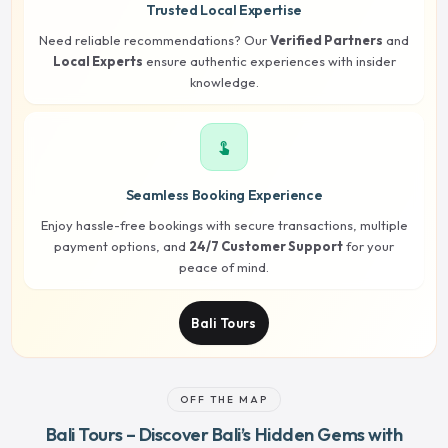
Trusted Local Expertise
Need reliable recommendations? Our
Verified Partners
and
Local Experts
ensure authentic experiences with insider
knowledge.
touch_app
Seamless Booking Experience
Enjoy hassle-free bookings with secure transactions, multiple
payment options, and
24/7 Customer Support
for your
peace of mind.
Bali Tours
OFF THE MAP
Bali Tours – Discover Bali’s Hidden Gems with