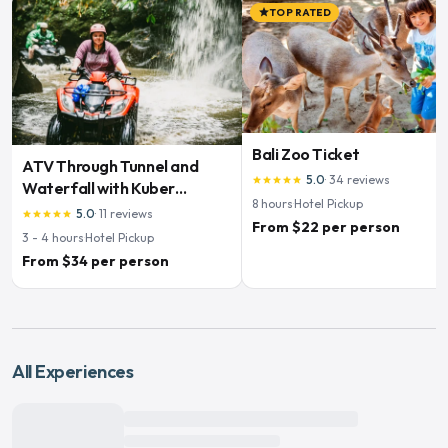
TOP RATED
star
Bali Zoo Ticket
ATV Through Tunnel and
5.0
·
34
reviews
star
star
star
star
star
Waterfall with Kuber
8
hours
·
Hotel Pickup
Adventures
5.0
·
11
reviews
star
star
star
star
star
From $22 per person
3 - 4
hours
·
Hotel Pickup
From $34 per person
All Experiences