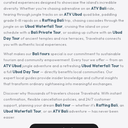
curated experiences designed to showcase the island's incredible
diversity. Whether you're chasing adrenaline on an
ATV Bali
ride,
tearing through jungle tracks on an
ATV Ubud
quad bike, paddling
grade II–III rapids on a
Rafting Bali
trip, chasing cascades through the
jungle on an
Ubud Waterfall Tour
, cruising the island on your
schedule with a
Bali Private Tour
, or soaking up culture with an
Ubud
Day Tour
of ancient temples and rice terraces, Travelnata connects
you with authentic local experiences.
What makes our
Bali tours
special is our commitment to sustainable
tourism and community empowerment. Every tour we offer — from an
ATV Ubud
jungle adventure and a refreshing
Ubud Waterfall Tour
to
a full
Ubud Day Tour
— directly benefits local communities. Our
expert local guides provide insider knowledge and cultural insights
that transform ordinary sightseeing into meaningful exchanges.
Discover why thousands of travelers choose Travelnata. With instant
confirmation, flexible cancellation policies, and 24/7 customer
support, planning your dream
Bali tour
— whether it's
Rafting Bali
, an
Ubud Waterfall Tour
, or an
ATV Bali
adventure — has never been
easier.