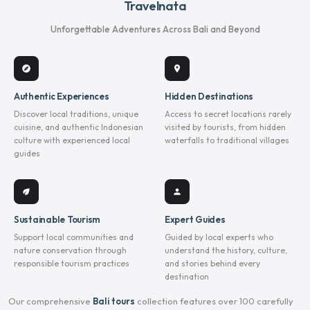
Travelnata
Unforgettable Adventures Across Bali and Beyond
explore
location_on
Authentic Experiences
Hidden Destinations
Discover local traditions, unique
Access to secret locations rarely
cuisine, and authentic Indonesian
visited by tourists, from hidden
culture with experienced local
waterfalls to traditional villages
guides
eco
person
Sustainable Tourism
Expert Guides
Support local communities and
Guided by local experts who
nature conservation through
understand the history, culture,
responsible tourism practices
and stories behind every
destination
Our comprehensive
Bali tours
collection features over 100 carefully