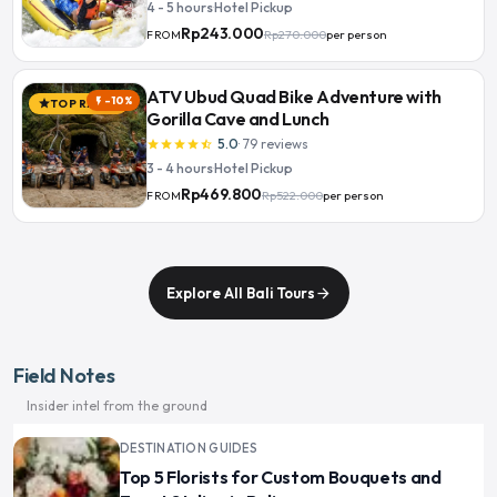
4 - 5 hours
·
Hotel Pickup
Rp243.000
Rp270.000
per person
FROM
ATV Ubud Quad Bike Adventure with
-10%
flash_on
TOP RATED
star
Gorilla Cave and Lunch
5.0
·
79
reviews
star
star
star
star
star_half
3 - 4 hours
·
Hotel Pickup
Rp469.800
Rp522.000
per person
FROM
Explore All Bali Tours
arrow_forward
Field Notes
Insider intel from the ground
DESTINATION GUIDES
Top 5 Florists for Custom Bouquets and