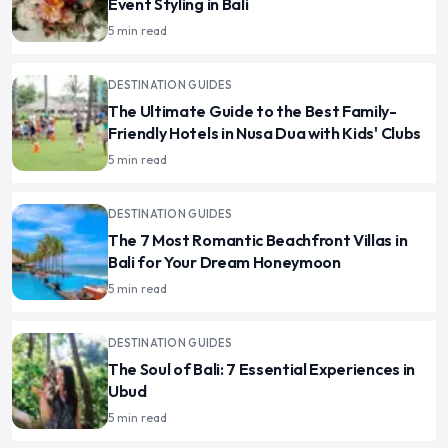
Event Styling in Bali
5 min read
DESTINATION GUIDES
The Ultimate Guide to the Best Family-
Friendly Hotels in Nusa Dua with Kids' Clubs
5 min read
DESTINATION GUIDES
The 7 Most Romantic Beachfront Villas in
Bali for Your Dream Honeymoon
5 min read
DESTINATION GUIDES
The Soul of Bali: 7 Essential Experiences in
Ubud
5 min read