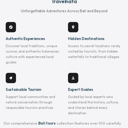
Travelnata
Unforgettable Adventures Across Bali and Beyond
explore
location_on
Authentic Experiences
Hidden Destinations
Discover local traditions, unique
Access to secret locations rarely
cuisine, and authentic Indonesian
visited by tourists, from hidden
culture with experienced local
waterfalls to traditional villages
guides
eco
person
Sustainable Tourism
Expert Guides
Support local communities and
Guided by local experts who
nature conservation through
understand the history, culture,
responsible tourism practices
and stories behind every
destination
Our comprehensive
Bali tours
collection features over 100 carefully