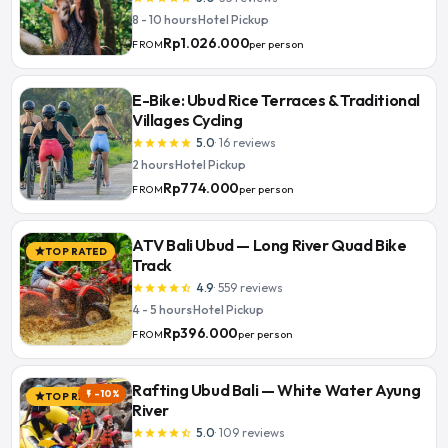
8 - 10 hours
·
Hotel Pickup
Rp1.026.000
per person
FROM
E-Bike: Ubud Rice Terraces & Traditional
Villages Cycling
5.0
·
16
reviews
star
star
star
star
star
2 hours
·
Hotel Pickup
Rp774.000
per person
FROM
ATV Bali Ubud — Long River Quad Bike
TOP RATED
star
Track
4.9
·
559
reviews
star
star
star
star
star_half
4 - 5 hours
·
Hotel Pickup
Rp396.000
per person
FROM
Rafting Ubud Bali — White Water Ayung
-10%
flash_on
TOP RATED
star
River
5.0
·
109
reviews
star
star
star
star
star_half