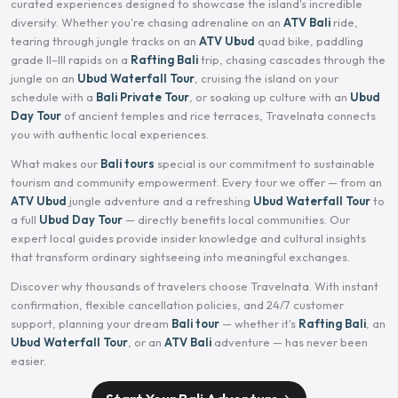
curated experiences designed to showcase the island's incredible
diversity. Whether you're chasing adrenaline on an
ATV Bali
ride,
tearing through jungle tracks on an
ATV Ubud
quad bike, paddling
grade II–III rapids on a
Rafting Bali
trip, chasing cascades through the
jungle on an
Ubud Waterfall Tour
, cruising the island on your
schedule with a
Bali Private Tour
, or soaking up culture with an
Ubud
Day Tour
of ancient temples and rice terraces, Travelnata connects
you with authentic local experiences.
What makes our
Bali tours
special is our commitment to sustainable
tourism and community empowerment. Every tour we offer — from an
ATV Ubud
jungle adventure and a refreshing
Ubud Waterfall Tour
to
a full
Ubud Day Tour
— directly benefits local communities. Our
expert local guides provide insider knowledge and cultural insights
that transform ordinary sightseeing into meaningful exchanges.
Discover why thousands of travelers choose Travelnata. With instant
confirmation, flexible cancellation policies, and 24/7 customer
support, planning your dream
Bali tour
— whether it's
Rafting Bali
, an
Ubud Waterfall Tour
, or an
ATV Bali
adventure — has never been
easier.