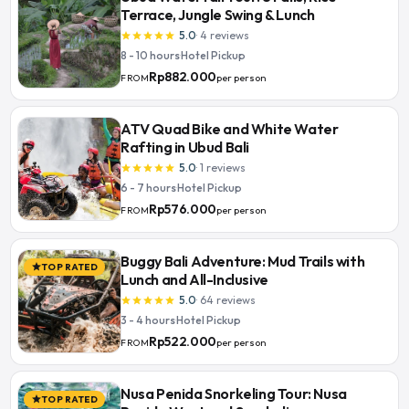
Terrace, Jungle Swing & Lunch
5.0
·
4
reviews
star
star
star
star
star
8 - 10 hours
·
Hotel Pickup
Rp882.000
per person
FROM
ATV Quad Bike and White Water
Rafting in Ubud Bali
5.0
·
1
reviews
star
star
star
star
star
6 - 7 hours
·
Hotel Pickup
Rp576.000
per person
FROM
Buggy Bali Adventure: Mud Trails with
TOP RATED
star
Lunch and All-Inclusive
5.0
·
64
reviews
star
star
star
star
star
3 - 4 hours
·
Hotel Pickup
Rp522.000
per person
FROM
Nusa Penida Snorkeling Tour: Nusa
TOP RATED
star