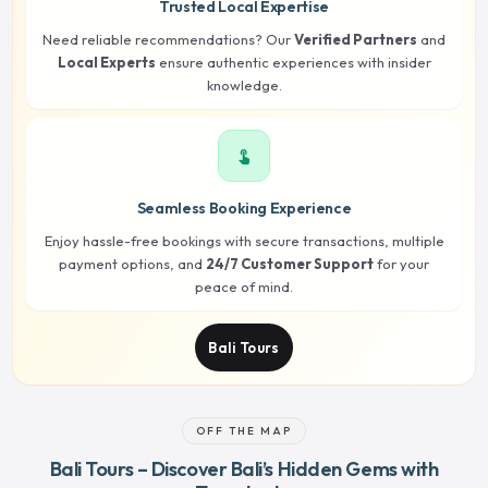
Trusted Local Expertise
Need reliable recommendations? Our
Verified Partners
and
Local Experts
ensure authentic experiences with insider
knowledge.
touch_app
Seamless Booking Experience
Enjoy hassle-free bookings with secure transactions, multiple
payment options, and
24/7 Customer Support
for your
peace of mind.
Bali Tours
OFF THE MAP
Bali Tours – Discover Bali’s Hidden Gems with