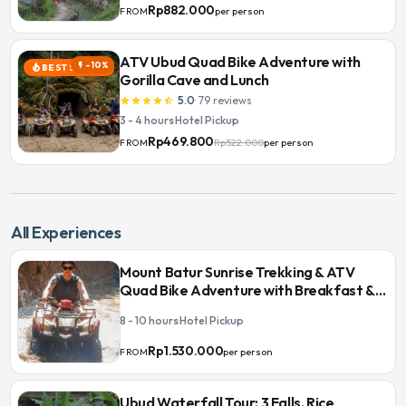
Rp882.000
per person
FROM
ATV Ubud Quad Bike Adventure with
-10%
flash_on
BEST SELLER
local_fire_department
Gorilla Cave and Lunch
5.0
·
79
reviews
star
star
star
star
star_half
3 - 4 hours
·
Hotel Pickup
Rp469.800
Rp522.000
per person
FROM
All Experiences
Mount Batur Sunrise Trekking & ATV
Quad Bike Adventure with Breakfast &
Lunch
8 - 10 hours
·
Hotel Pickup
Rp1.530.000
per person
FROM
Ubud Waterfall Tour: 3 Falls, Rice