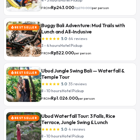
4 - 5 hours
·
Hotel Pickup
Rp243.000
Rp270.000
per person
FROM
Buggy Bali Adventure: Mud Trails with
BEST SELLER
local_fire_department
Lunch and All-Inclusive
5.0
·
64
reviews
star
star
star
star
star
3 - 4 hours
·
Hotel Pickup
Rp522.000
per person
FROM
Ubud Jungle Swing Bali — Waterfall &
BEST SELLER
local_fire_department
Temple Tour
5.0
·
35
reviews
star
star
star
star
star
8 - 10 hours
·
Hotel Pickup
Rp1.026.000
per person
FROM
Ubud Waterfall Tour: 3 Falls, Rice
BEST SELLER
local_fire_department
Terrace, Jungle Swing & Lunch
5.0
·
4
reviews
star
star
star
star
star
8 - 10 hours
·
Hotel Pickup