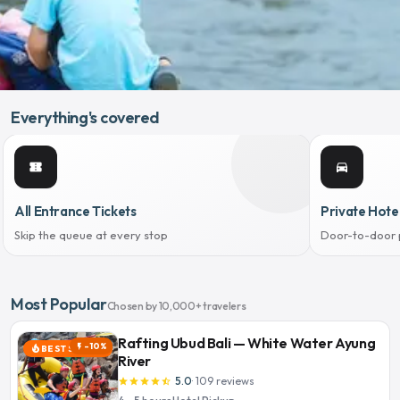
Everything's covered
confirmation_number
directions_car
All Entrance Tickets
Private Hote
Skip the queue at every stop
Door-to-door 
Most Popular
Chosen by 10,000+ travelers
Rafting Ubud Bali — White Water Ayung
-10%
flash_on
BEST SELLER
local_fire_department
River
5.0
·
109
reviews
star
star
star
star
star_half