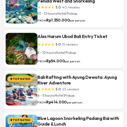
Penida West and Snorkeling
5.0
·
40
reviews
star
star
star
star
star
10 - 12 hours
·
Hotel Pickup
Rp1.350.000
per person
FROM
Alas Harum Ubud Bali Entry Ticket
5.0
·
15
reviews
star
star
star
star
star
8 - 10 hours
·
Hotel Pickup
Rp54.000
per person
FROM
Bali Rafting with Ayung Dewata: Ayung
TOP RATED
star
River Adventure
5.0
·
23
reviews
star
star
star
star
star
4 - 5 hours
·
Hotel Pickup
Rp414.000
per person
FROM
Blue Lagoon Snorkeling Padang Bai with
TOP RATED
star
Guide & Lunch