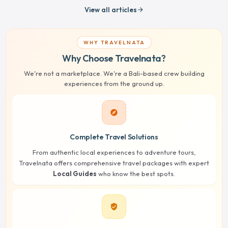
View all articles
arrow_forward
WHY TRAVELNATA
Why Choose Travelnata?
We're not a marketplace. We're a Bali-based crew building
experiences from the ground up.
explore
Complete Travel Solutions
From authentic local experiences to adventure tours,
Travelnata offers comprehensive travel packages with expert
Local Guides
who know the best spots.
verified_user