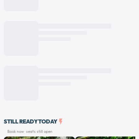
STILL READY TODAY
flash_on
Book now · seats still open