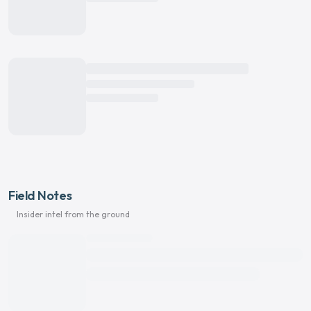
Field Notes
Insider intel from the ground