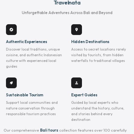
Travelnata
Unforgettable Adventures Across Bali and Beyond
explore
location_on
Authentic Experiences
Hidden Destinations
Discover local traditions, unique
Access to secret locations rarely
cuisine, and authentic Indonesian
visited by tourists, from hidden
culture with experienced local
waterfalls to traditional villages
guides
eco
person
Sustainable Tourism
Expert Guides
Support local communities and
Guided by local experts who
nature conservation through
understand the history, culture,
responsible tourism practices
and stories behind every
destination
Our comprehensive
Bali tours
collection features over 100 carefully