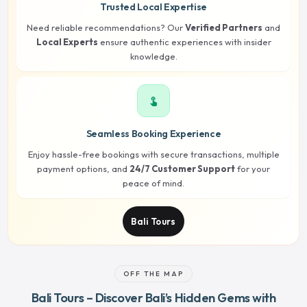
Trusted Local Expertise
Need reliable recommendations? Our
Verified Partners
and
Local Experts
ensure authentic experiences with insider
knowledge.
touch_app
Seamless Booking Experience
Enjoy hassle-free bookings with secure transactions, multiple
payment options, and
24/7 Customer Support
for your
peace of mind.
Bali Tours
OFF THE MAP
Bali Tours – Discover Bali’s Hidden Gems with