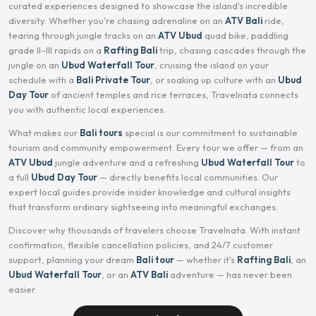
curated experiences designed to showcase the island's incredible
diversity. Whether you're chasing adrenaline on an
ATV Bali
ride,
tearing through jungle tracks on an
ATV Ubud
quad bike, paddling
grade II–III rapids on a
Rafting Bali
trip, chasing cascades through the
jungle on an
Ubud Waterfall Tour
, cruising the island on your
schedule with a
Bali Private Tour
, or soaking up culture with an
Ubud
Day Tour
of ancient temples and rice terraces, Travelnata connects
you with authentic local experiences.
What makes our
Bali tours
special is our commitment to sustainable
tourism and community empowerment. Every tour we offer — from an
ATV Ubud
jungle adventure and a refreshing
Ubud Waterfall Tour
to
a full
Ubud Day Tour
— directly benefits local communities. Our
expert local guides provide insider knowledge and cultural insights
that transform ordinary sightseeing into meaningful exchanges.
Discover why thousands of travelers choose Travelnata. With instant
confirmation, flexible cancellation policies, and 24/7 customer
support, planning your dream
Bali tour
— whether it's
Rafting Bali
, an
Ubud Waterfall Tour
, or an
ATV Bali
adventure — has never been
easier.