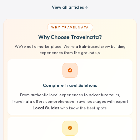
View all articles
arrow_forward
WHY TRAVELNATA
Why Choose Travelnata?
We're not a marketplace. We're a Bali-based crew building
experiences from the ground up.
explore
Complete Travel Solutions
From authentic local experiences to adventure tours,
Travelnata offers comprehensive travel packages with expert
Local Guides
who know the best spots.
verified_user