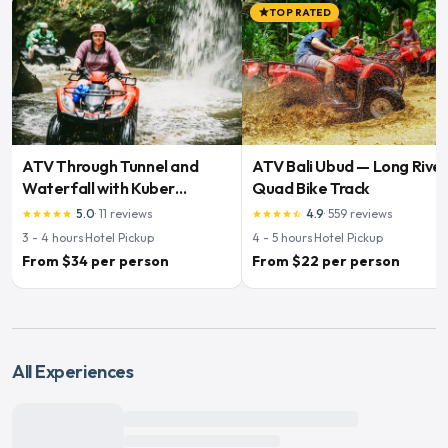
TOP RATED
star
ATV Through Tunnel and
ATV Bali Ubud — Long Rive
Waterfall with Kuber
Quad Bike Track
Adventures
5.0
·
11
reviews
4.9
·
559
reviews
star
star
star
star
star
star
star
star
star
star_half
3 - 4
hours
·
Hotel Pickup
4 - 5
hours
·
Hotel Pickup
From $34 per person
From $22 per person
All Experiences