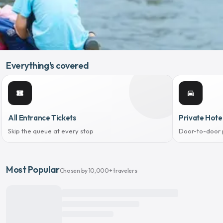
Everything's covered
confirmation_number
directions_car
All Entrance Tickets
Private Hote
Skip the queue at every stop
Door-to-door 
Most Popular
Chosen by 10,000+ travelers