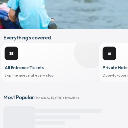
Everything's covered
confirmation_number
directions_car
All Entrance Tickets
Private Hote
Skip the queue at every stop
Door-to-door 
Most Popular
Chosen by 10,000+ travelers