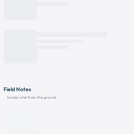
Field Notes
Insider intel from the ground