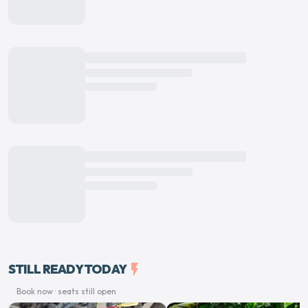
STILL READY TODAY
flash_on
Book now · seats still open