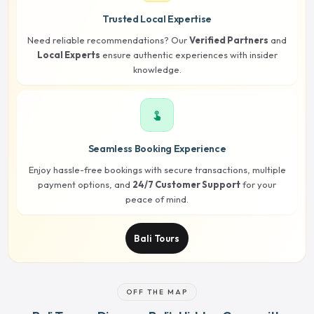
Trusted Local Expertise
Need reliable recommendations? Our
Verified Partners
and
Local Experts
ensure authentic experiences with insider
knowledge.
touch_app
Seamless Booking Experience
Enjoy hassle-free bookings with secure transactions, multiple
payment options, and
24/7 Customer Support
for your
peace of mind.
Bali Tours
OFF THE MAP