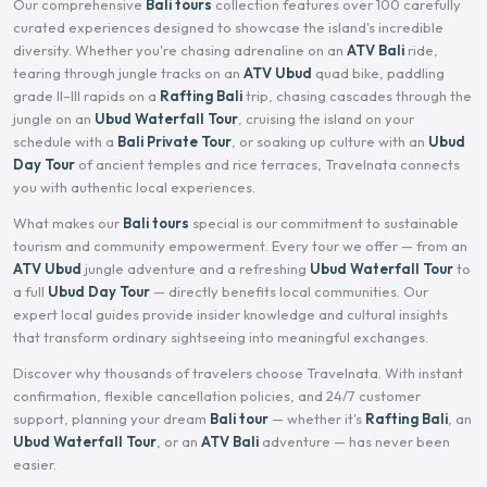
Our comprehensive
Bali tours
collection features over 100 carefully
curated experiences designed to showcase the island's incredible
diversity. Whether you're chasing adrenaline on an
ATV Bali
ride,
tearing through jungle tracks on an
ATV Ubud
quad bike, paddling
grade II–III rapids on a
Rafting Bali
trip, chasing cascades through the
jungle on an
Ubud Waterfall Tour
, cruising the island on your
schedule with a
Bali Private Tour
, or soaking up culture with an
Ubud
Day Tour
of ancient temples and rice terraces, Travelnata connects
you with authentic local experiences.
What makes our
Bali tours
special is our commitment to sustainable
tourism and community empowerment. Every tour we offer — from an
ATV Ubud
jungle adventure and a refreshing
Ubud Waterfall Tour
to
a full
Ubud Day Tour
— directly benefits local communities. Our
expert local guides provide insider knowledge and cultural insights
that transform ordinary sightseeing into meaningful exchanges.
Discover why thousands of travelers choose Travelnata. With instant
confirmation, flexible cancellation policies, and 24/7 customer
support, planning your dream
Bali tour
— whether it's
Rafting Bali
, an
Ubud Waterfall Tour
, or an
ATV Bali
adventure — has never been
easier.