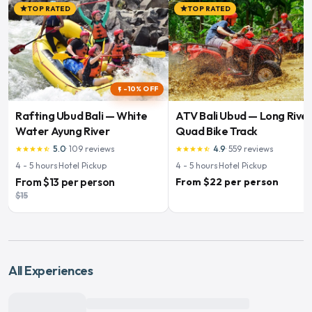
TOP RATED
TOP RATED
star
star
-10% OFF
flash_on
Rafting Ubud Bali — White
ATV Bali Ubud — Long Rive
Water Ayung River
Quad Bike Track
5.0
·
109
reviews
4.9
·
559
reviews
star
star
star
star
star_half
star
star
star
star
star_half
4 - 5
hours
·
Hotel Pickup
4 - 5
hours
·
Hotel Pickup
From
$13
per person
From $22 per person
$15
All Experiences