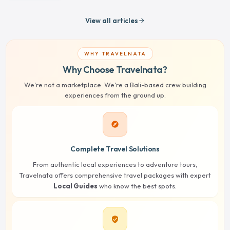
View all articles
arrow_forward
WHY TRAVELNATA
Why Choose Travelnata?
We're not a marketplace. We're a Bali-based crew building
experiences from the ground up.
explore
Complete Travel Solutions
From authentic local experiences to adventure tours,
Travelnata offers comprehensive travel packages with expert
Local Guides
who know the best spots.
verified_user