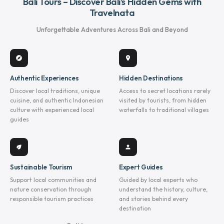
Bali Tours – Discover Bali’s Hidden Gems with
Travelnata
Unforgettable Adventures Across Bali and Beyond
explore
location_on
Authentic Experiences
Hidden Destinations
Discover local traditions, unique
Access to secret locations rarely
cuisine, and authentic Indonesian
visited by tourists, from hidden
culture with experienced local
waterfalls to traditional villages
guides
eco
person
Sustainable Tourism
Expert Guides
Support local communities and
Guided by local experts who
nature conservation through
understand the history, culture,
responsible tourism practices
and stories behind every
destination