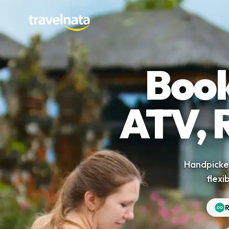
Book
ATV, 
Handpicked
flexi