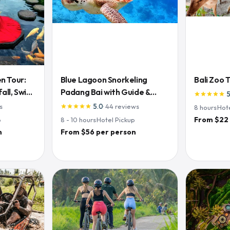
n Tour:
Blue Lagoon Snorkeling
Bali Zoo 
ll, Swing
Padang Bai with Guide &
star
star
star
star
star
Lunch
s
5.0
·
44
reviews
star
star
star
star
star
8
hours
·
Hot
From $22
p
8 - 10
hours
·
Hotel Pickup
n
From $56 per person