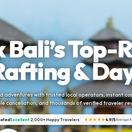
 Bali’s Top-
Rafting & Day
 adventures with trusted local operators, instant co
ble cancellation, and thousands of verified traveler re
Rated
Excellent
·
2,000+ Happy Travelers
★★★★★
4.9/5
Average R