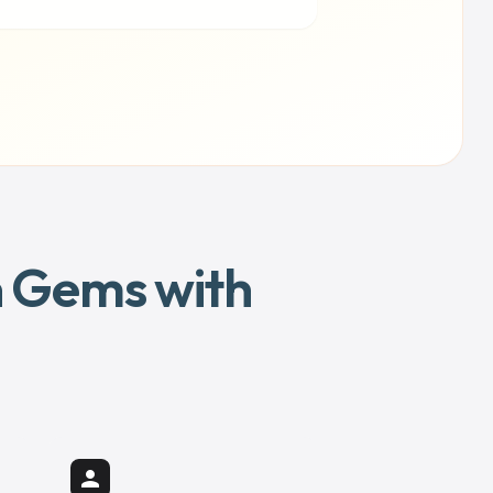
en Gems with
person