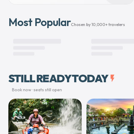
Most Popular
Chosen by 10,000+ travelers
STILL READY TODAY
flash_on
Book now · seats still open