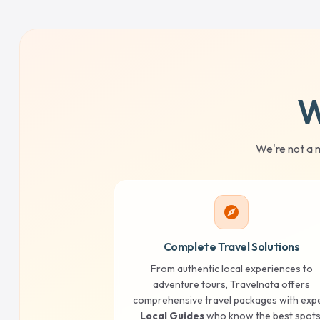
W
We're not a 
explore
Complete Travel Solutions
From authentic local experiences to
adventure tours, Travelnata offers
comprehensive travel packages with exp
Local Guides
who know the best spots