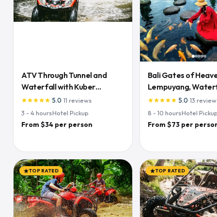
ATV Through Tunnel and
Bali Gates of Heave
Waterfall with Kuber
Lempuyang, Waterfa
Adventures
& Rice Terraces
5.0
·
11
reviews
5.0
·
13
review
star
star
star
star
star
star
star
star
star
star
3 - 4
hours
·
Hotel Pickup
8 - 10
hours
·
Hotel Picku
From $34 per person
From $73 per perso
TOP RATED
TOP RATED
star
star