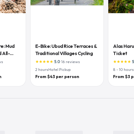
re: Mud
E-Bike: Ubud Rice Terraces &
Alas Haru
 All-
Traditional Villages Cycling
Ticket
ws
5.0
·
16
reviews
star
star
star
star
star
star
star
star
star
star
2
hours
·
Hotel Pickup
8 - 10
hours
n
From $43 per person
From $3 p