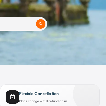
search
Flexible Cancellation
event_available
Plans change — full refund on us