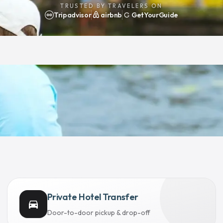
TRUSTED BY TRAVELERS ON
Tripadvisor
airbnb
GetYourGuide
Private Hotel Transfer
directions_car
Door-to-door pickup & drop-off