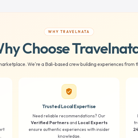
WHY TRAVELNATA
hy Choose Travelnat
marketplace. We're a Bali-based crew building experiences from t
verified_user
Trusted Local Expertise
Need reliable recommendations? Our
Verified Partners
and
Local Experts
tr
ert
ensure authentic experiences with insider
24
.
knowledge.