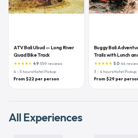
ATV Bali Ubud — Long River
Buggy Bali Adventu
Quad Bike Track
Trails with Lunch and
Inclusive
4.9
·
559
reviews
5.0
·
64
revie
star
star
star
star
star_half
star
star
star
star
star
4 - 5
hours
·
Hotel Pickup
3 - 4
hours
·
Hotel Pickup
From $22 per person
From $29 per perso
All Experiences