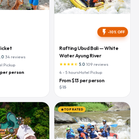
flash_on
-10% OFF
Ticket
Rafting Ubud Bali — White
Water Ayung River
5.0
·
34
reviews
5.0
·
109
reviews
el Pickup
star
star
star
star
star_half
 per person
4 - 5
hours
·
Hotel Pickup
From
$13
per person
$15
TOP RATED
star