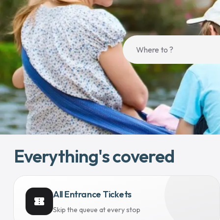
Everything's covered
All Entrance Tickets
confirmation_number
Skip the queue at every stop