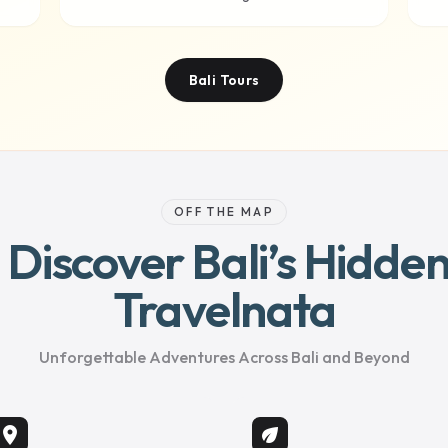
Bali Tours
OFF THE MAP
– Discover Bali’s Hidd
Travelnata
Unforgettable Adventures Across Bali and Beyond
location_on
eco