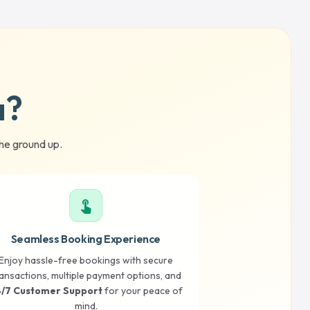
a?
he ground up.
touch_app
Seamless Booking Experience
Enjoy hassle-free bookings with secure
ansactions, multiple payment options, and
/7 Customer Support
for your peace of
mind.