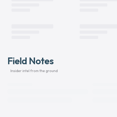
Field Notes
Insider intel from the ground