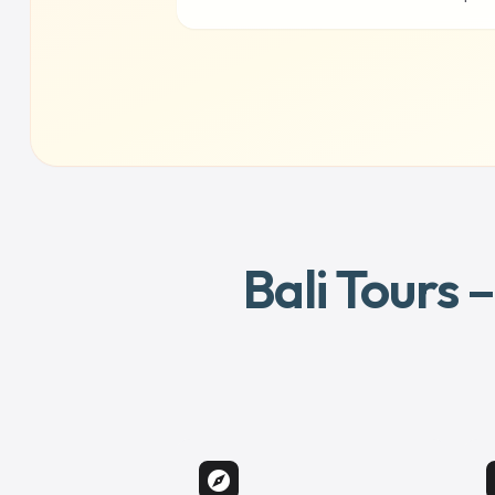
Bali Tours 
explore