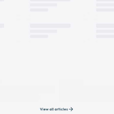
arrow_forward
View all articles