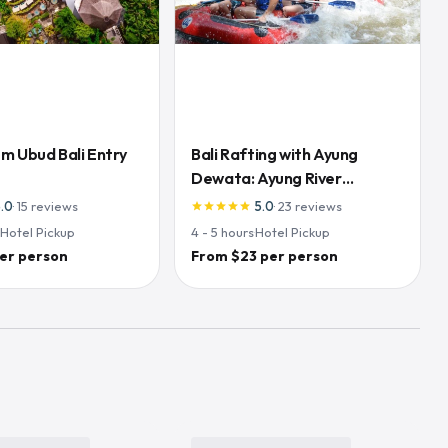
m Ubud Bali Entry
Bali Rafting with Ayung
Dewata: Ayung River
Adventure
5.0
·
15
reviews
5.0
·
23
reviews
star
star
star
star
star
·
Hotel Pickup
4 - 5
hours
·
Hotel Pickup
er person
From $23 per person