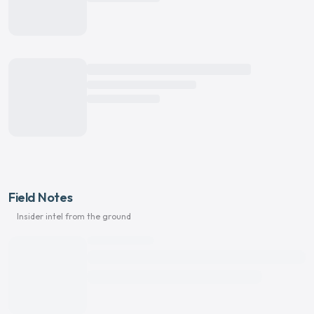
Field Notes
Insider intel from the ground