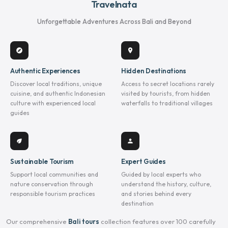
Travelnata
Unforgettable Adventures Across Bali and Beyond
explore
location_on
Authentic Experiences
Hidden Destinations
Discover local traditions, unique
Access to secret locations rarely
cuisine, and authentic Indonesian
visited by tourists, from hidden
culture with experienced local
waterfalls to traditional villages
guides
eco
person
Sustainable Tourism
Expert Guides
Support local communities and
Guided by local experts who
nature conservation through
understand the history, culture,
responsible tourism practices
and stories behind every
destination
Our comprehensive
Bali tours
collection features over 100 carefully