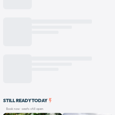
STILL READY TODAY
flash_on
Book now · seats still open