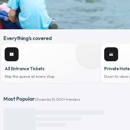
Everything's covered
confirmation_number
directions_car
All Entrance Tickets
Private Hote
Skip the queue at every stop
Door-to-door 
Most Popular
Chosen by 10,000+ travelers