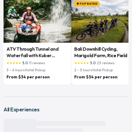
TOP RATED
star
ATV Through Tunnel and
Bali Downhill Cycling,
Waterfall with Kuber
Marigold Farm, Rice Field &
Adventures
Temple
5.0
·
11
reviews
5.0
·
23
reviews
star
star
star
star
star
star
star
star
star
star
3 - 4
hours
·
Hotel Pickup
2 - 3
hours
·
Hotel Pickup
From $34 per person
From $34 per person
All Experiences