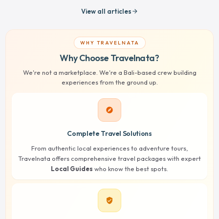
View all articles
arrow_forward
WHY TRAVELNATA
Why Choose Travelnata?
We're not a marketplace. We're a Bali-based crew building
experiences from the ground up.
explore
Complete Travel Solutions
From authentic local experiences to adventure tours,
Travelnata offers comprehensive travel packages with expert
Local Guides
who know the best spots.
verified_user