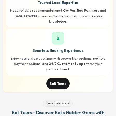
Trusted Local Expertise
Need reliable recommendations? Our
Verified Partners
and
Local Experts
ensure authentic experiences with insider
knowledge.
touch_app
Seamless Booking Experience
Enjoy hassle-free bookings with secure transactions, multiple
payment options, and
24/7 Customer Support
for your
peace of mind.
Bali Tours
OFF THE MAP
Bali Tours – Discover Bali’s Hidden Gems with