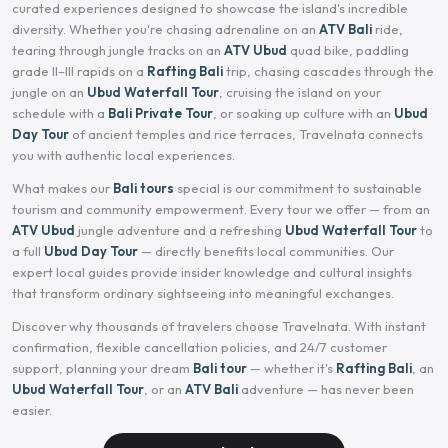
curated experiences designed to showcase the island's incredible
diversity. Whether you're chasing adrenaline on an
ATV Bali
ride,
tearing through jungle tracks on an
ATV Ubud
quad bike, paddling
grade II–III rapids on a
Rafting Bali
trip, chasing cascades through the
jungle on an
Ubud Waterfall Tour
, cruising the island on your
schedule with a
Bali Private Tour
, or soaking up culture with an
Ubud
Day Tour
of ancient temples and rice terraces, Travelnata connects
you with authentic local experiences.
What makes our
Bali tours
special is our commitment to sustainable
tourism and community empowerment. Every tour we offer — from an
ATV Ubud
jungle adventure and a refreshing
Ubud Waterfall Tour
to
a full
Ubud Day Tour
— directly benefits local communities. Our
expert local guides provide insider knowledge and cultural insights
that transform ordinary sightseeing into meaningful exchanges.
Discover why thousands of travelers choose Travelnata. With instant
confirmation, flexible cancellation policies, and 24/7 customer
support, planning your dream
Bali tour
— whether it's
Rafting Bali
, an
Ubud Waterfall Tour
, or an
ATV Bali
adventure — has never been
easier.