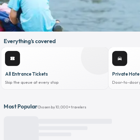
Everything's covered
confirmation_number
directions_car
All Entrance Tickets
Private Hote
Skip the queue at every stop
Door-to-door 
Most Popular
Chosen by 10,000+ travelers