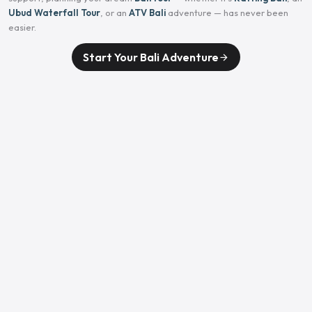
Ubud Waterfall Tour
, or an
ATV Bali
adventure — has never been
easier.
Start Your Bali Adventure
arrow_forward