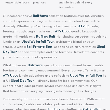
responsible tourism practices
and stories behind every
destination
Our comprehensive
Bali tours
collection features over 100 carefully
curated experiences designed to showcase the island's incredible
diversity. Whether you're chasing adrenaline on an
ATV Bali
ride,
tearing through jungle tracks on an
ATV Ubud
quad bike, paddling
grade II–III rapids on a
Rafting Bali
trip, chasing cascades through the
jungle on an
Ubud Waterfall Tour
, cruising the island on your
schedule with a
Bali Private Tour
, or soaking up culture with an
Ubud
Day Tour
of ancient temples and rice terraces, Travelnata connects
you with authentic local experiences.
What makes our
Bali tours
special is our commitment to sustainable
tourism and community empowerment. Every tour we offer — from an
ATV Ubud
jungle adventure and a refreshing
Ubud Waterfall Tour
to
a full
Ubud Day Tour
— directly benefits local communities. Our
expert local guides provide insider knowledge and cultural insights
that transform ordinary sightseeing into meaningful exchanges.
Discover why thousands of travelers choose Travelnata. With instant
confirmation, flexible cancellation policies, and 24/7 customer
support, planning your dream
Bali tour
— whether it's
Rafting Bali
, an