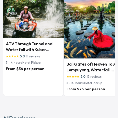
ATV Through Tunnel and
Waterfall with Kuber
Adventures
5.0
·
11
reviews
star
star
star
star
star
3 - 4
hours
·
Hotel Pickup
Bali Gates of Heaven Tour:
From $34 per person
Lempuyang, Waterfall,
Swing & Rice Terraces
5.0
·
13
reviews
star
star
star
star
star
8 - 10
hours
·
Hotel Pickup
From $73 per person