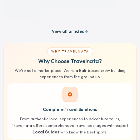
View all articles
arrow_forward
WHY TRAVELNATA
Why Choose Travelnata?
We're not a marketplace. We're a Bali-based crew building
experiences from the ground up.
explore
Complete Travel Solutions
From authentic local experiences to adventure tours,
Travelnata offers comprehensive travel packages with expert
Local Guides
who know the best spots.