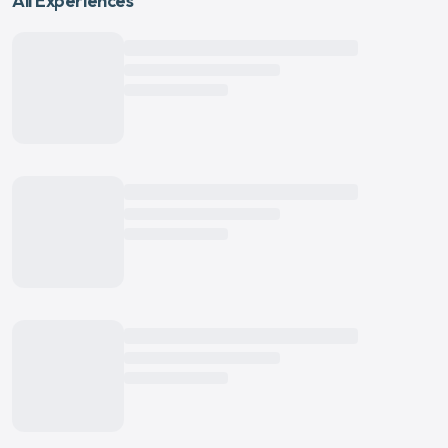
All Experiences