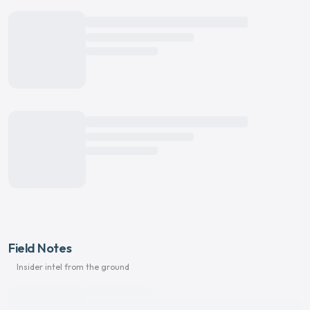
Field Notes
Insider intel from the ground