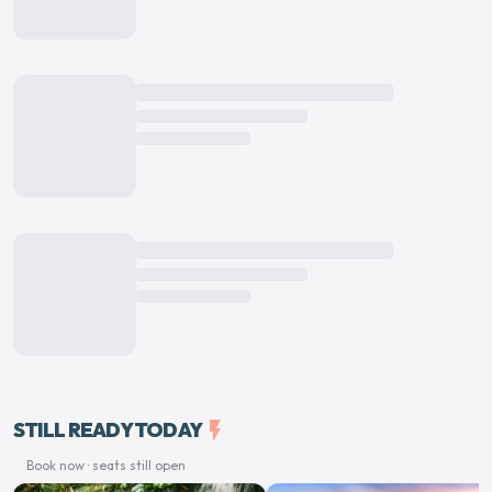
STILL READY TODAY
flash_on
Book now · seats still open