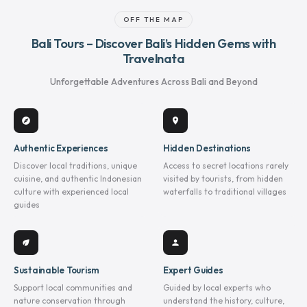
OFF THE MAP
Bali Tours – Discover Bali’s Hidden Gems with
Travelnata
Unforgettable Adventures Across Bali and Beyond
explore
location_on
Authentic Experiences
Hidden Destinations
Discover local traditions, unique
Access to secret locations rarely
cuisine, and authentic Indonesian
visited by tourists, from hidden
culture with experienced local
waterfalls to traditional villages
guides
eco
person
Sustainable Tourism
Expert Guides
Support local communities and
Guided by local experts who
nature conservation through
understand the history, culture,