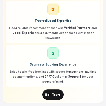
verified_user
Trusted Local Expertise
Need reliable recommendations? Our
Verified Partners
and
Local Experts
ensure authentic experiences with insider
knowledge.
touch_app
Seamless Booking Experience
Enjoy hassle-free bookings with secure transactions, multiple
payment options, and
24/7 Customer Support
for your
peace of mind.
Bali Tours