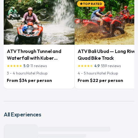
TOP RATED
star
ATV Through Tunnel and
ATV Bali Ubud — Long Rive
Waterfall with Kuber
Quad Bike Track
Adventures
5.0
·
11
reviews
4.9
·
559
reviews
star
star
star
star
star
star
star
star
star
star_half
3 - 4
hours
·
Hotel Pickup
4 - 5
hours
·
Hotel Pickup
From $34 per person
From $22 per person
All Experiences