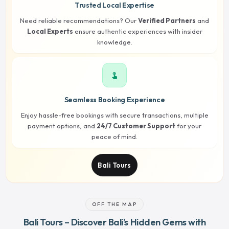
Trusted Local Expertise
Need reliable recommendations? Our
Verified Partners
and
Local Experts
ensure authentic experiences with insider
knowledge.
touch_app
Seamless Booking Experience
Enjoy hassle-free bookings with secure transactions, multiple
payment options, and
24/7 Customer Support
for your
peace of mind.
Bali Tours
OFF THE MAP
Bali Tours – Discover Bali’s Hidden Gems with