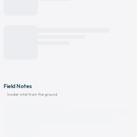
Field Notes
Insider intel from the ground