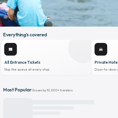
Everything's covered
confirmation_number
directions_car
All Entrance Tickets
Private Hote
Skip the queue at every stop
Door-to-door 
Most Popular
Chosen by 10,000+ travelers