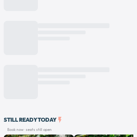
STILL READY TODAY
flash_on
Book now · seats still open