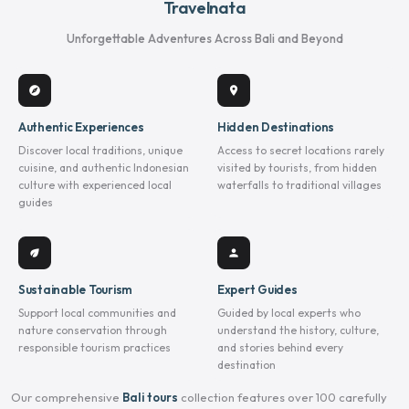
Travelnata
Unforgettable Adventures Across Bali and Beyond
explore
location_on
Authentic Experiences
Hidden Destinations
Discover local traditions, unique
Access to secret locations rarely
cuisine, and authentic Indonesian
visited by tourists, from hidden
culture with experienced local
waterfalls to traditional villages
guides
eco
person
Sustainable Tourism
Expert Guides
Support local communities and
Guided by local experts who
nature conservation through
understand the history, culture,
responsible tourism practices
and stories behind every
destination
Our comprehensive
Bali tours
collection features over 100 carefully