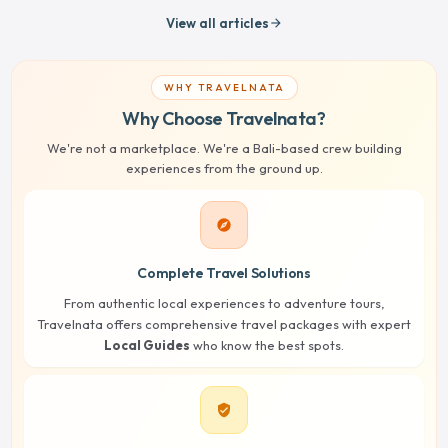
View all articles
arrow_forward
WHY TRAVELNATA
Why Choose Travelnata?
We're not a marketplace. We're a Bali-based crew building
experiences from the ground up.
explore
Complete Travel Solutions
From authentic local experiences to adventure tours,
Travelnata offers comprehensive travel packages with expert
Local Guides
who know the best spots.
verified_user