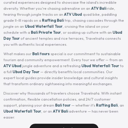
curated experiences designed to showcase the island's incredible
diversity. Whether you're chasing adrenaline on an
ATV Bali
ride,
tearing through jungle tracks on an
ATV Ubud
quad bike, paddling
grade II–III rapids on a
Rafting Bali
trip, chasing cascades through the
jungle on an
Ubud Waterfall Tour
, cruising the island on your
schedule with a
Bali Private Tour
, or soaking up culture with an
Ubud
Day Tour
of ancient temples and rice terraces, Travelnata connects
you with authentic local experiences.
What makes our
Bali tours
special is our commitment to sustainable
tourism and community empowerment. Every tour we offer — from an
ATV Ubud
jungle adventure and a refreshing
Ubud Waterfall Tour
to
a full
Ubud Day Tour
— directly benefits local communities. Our
expert local guides provide insider knowledge and cultural insights
that transform ordinary sightseeing into meaningful exchanges.
Discover why thousands of travelers choose Travelnata. With instant
confirmation, flexible cancellation policies, and 24/7 customer
support, planning your dream
Bali tour
— whether it's
Rafting Bali
, an
Ubud Waterfall Tour
, or an
ATV Bali
adventure — has never been
easier.