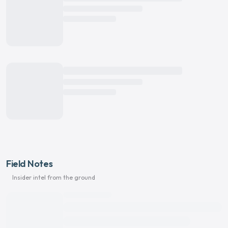
Field Notes
Insider intel from the ground