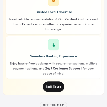
verified_user
Trusted Local Expertise
Need reliable recommendations? Our
Verified Partners
and
Local Experts
ensure authentic experiences with insider
knowledge.
touch_app
Seamless Booking Experience
Enjoy hassle-free bookings with secure transactions, multiple
payment options, and
24/7 Customer Support
for your
peace of mind.
Bali Tours
OFF THE MAP