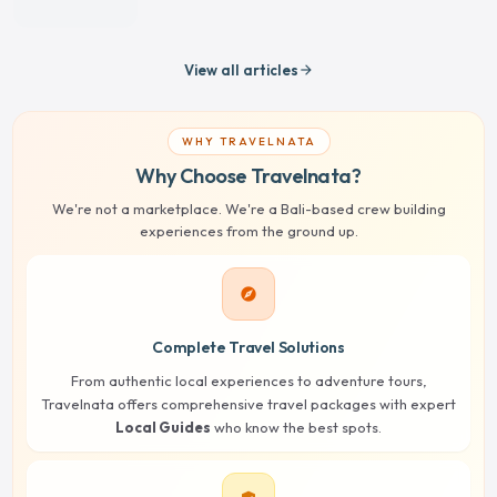
View all articles
arrow_forward
WHY TRAVELNATA
Why Choose Travelnata?
We're not a marketplace. We're a Bali-based crew building
experiences from the ground up.
explore
Complete Travel Solutions
From authentic local experiences to adventure tours,
Travelnata offers comprehensive travel packages with expert
Local Guides
who know the best spots.