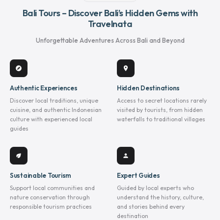
Bali Tours – Discover Bali’s Hidden Gems with
Travelnata
Unforgettable Adventures Across Bali and Beyond
explore
location_on
Authentic Experiences
Hidden Destinations
Discover local traditions, unique
Access to secret locations rarely
cuisine, and authentic Indonesian
visited by tourists, from hidden
culture with experienced local
waterfalls to traditional villages
guides
eco
person
Sustainable Tourism
Expert Guides
Support local communities and
Guided by local experts who
nature conservation through
understand the history, culture,
responsible tourism practices
and stories behind every
destination