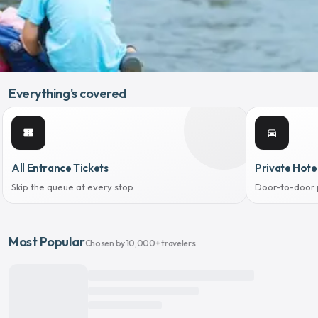
Everything's covered
confirmation_number
directions_car
All Entrance Tickets
Private Hote
Skip the queue at every stop
Door-to-door 
Most Popular
Chosen by 10,000+ travelers