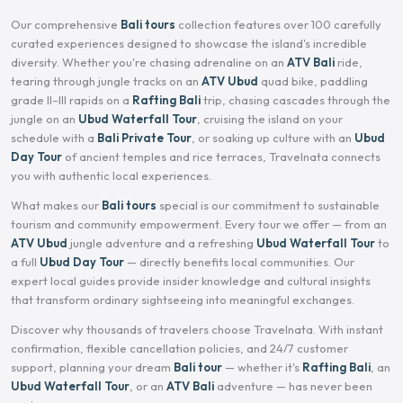
Our comprehensive
Bali tours
collection features over 100 carefully
curated experiences designed to showcase the island's incredible
diversity. Whether you're chasing adrenaline on an
ATV Bali
ride,
tearing through jungle tracks on an
ATV Ubud
quad bike, paddling
grade II–III rapids on a
Rafting Bali
trip, chasing cascades through the
jungle on an
Ubud Waterfall Tour
, cruising the island on your
schedule with a
Bali Private Tour
, or soaking up culture with an
Ubud
Day Tour
of ancient temples and rice terraces, Travelnata connects
you with authentic local experiences.
What makes our
Bali tours
special is our commitment to sustainable
tourism and community empowerment. Every tour we offer — from an
ATV Ubud
jungle adventure and a refreshing
Ubud Waterfall Tour
to
a full
Ubud Day Tour
— directly benefits local communities. Our
expert local guides provide insider knowledge and cultural insights
that transform ordinary sightseeing into meaningful exchanges.
Discover why thousands of travelers choose Travelnata. With instant
confirmation, flexible cancellation policies, and 24/7 customer
support, planning your dream
Bali tour
— whether it's
Rafting Bali
, an
Ubud Waterfall Tour
, or an
ATV Bali
adventure — has never been