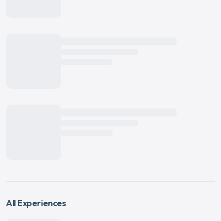
All Experiences