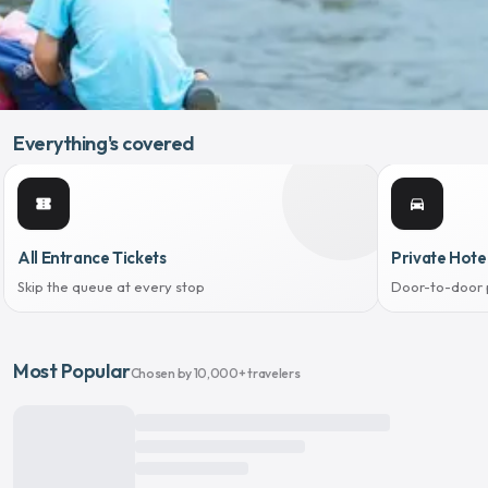
Everything's covered
confirmation_number
directions_car
All Entrance Tickets
Private Hote
Skip the queue at every stop
Door-to-door 
Most Popular
Chosen by 10,000+ travelers