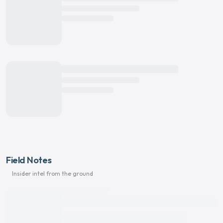
Field Notes
Insider intel from the ground