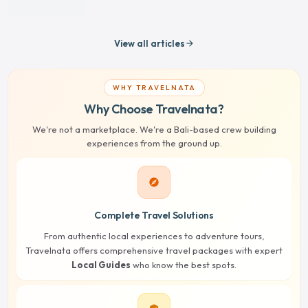
View all articles
arrow_forward
WHY TRAVELNATA
Why Choose Travelnata?
We're not a marketplace. We're a Bali-based crew building
experiences from the ground up.
explore
Complete Travel Solutions
From authentic local experiences to adventure tours,
Travelnata offers comprehensive travel packages with expert
Local Guides
who know the best spots.