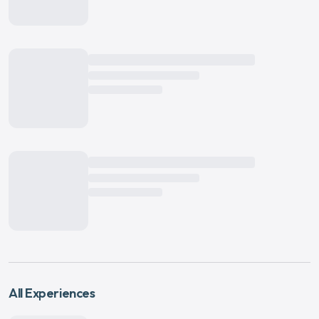
All Experiences