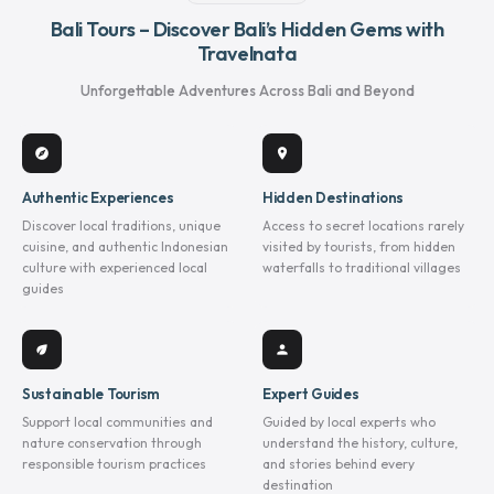
Bali Tours – Discover Bali’s Hidden Gems with
Travelnata
Unforgettable Adventures Across Bali and Beyond
explore
location_on
Authentic Experiences
Hidden Destinations
Discover local traditions, unique
Access to secret locations rarely
cuisine, and authentic Indonesian
visited by tourists, from hidden
culture with experienced local
waterfalls to traditional villages
guides
eco
person
Sustainable Tourism
Expert Guides
Support local communities and
Guided by local experts who
nature conservation through
understand the history, culture,
responsible tourism practices
and stories behind every
destination