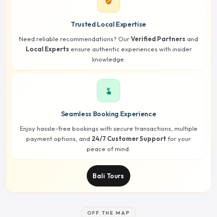
verified_user
Trusted Local Expertise
Need reliable recommendations? Our
Verified Partners
and
Local Experts
ensure authentic experiences with insider
knowledge.
touch_app
Seamless Booking Experience
Enjoy hassle-free bookings with secure transactions, multiple
payment options, and
24/7 Customer Support
for your
peace of mind.
Bali Tours
OFF THE MAP