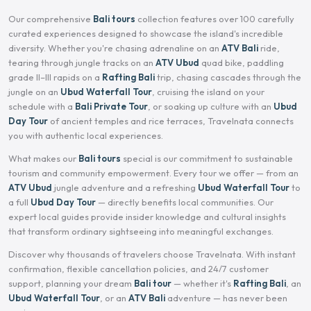
Our comprehensive
Bali tours
collection features over 100 carefully
curated experiences designed to showcase the island's incredible
diversity. Whether you're chasing adrenaline on an
ATV Bali
ride,
tearing through jungle tracks on an
ATV Ubud
quad bike, paddling
grade II–III rapids on a
Rafting Bali
trip, chasing cascades through the
jungle on an
Ubud Waterfall Tour
, cruising the island on your
schedule with a
Bali Private Tour
, or soaking up culture with an
Ubud
Day Tour
of ancient temples and rice terraces, Travelnata connects
you with authentic local experiences.
What makes our
Bali tours
special is our commitment to sustainable
tourism and community empowerment. Every tour we offer — from an
ATV Ubud
jungle adventure and a refreshing
Ubud Waterfall Tour
to
a full
Ubud Day Tour
— directly benefits local communities. Our
expert local guides provide insider knowledge and cultural insights
that transform ordinary sightseeing into meaningful exchanges.
Discover why thousands of travelers choose Travelnata. With instant
confirmation, flexible cancellation policies, and 24/7 customer
support, planning your dream
Bali tour
— whether it's
Rafting Bali
, an
Ubud Waterfall Tour
, or an
ATV Bali
adventure — has never been