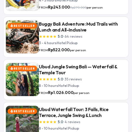
4 - 5 hours
·
Hotel Pickup
Rp243.000
Rp270.000
per person
FROM
Buggy Bali Adventure: Mud Trails with
BEST SELLER
local_fire_department
Lunch and All-Inclusive
5.0
·
64
reviews
star
star
star
star
star
3 - 4 hours
·
Hotel Pickup
Rp522.000
per person
FROM
Ubud Jungle Swing Bali — Waterfall &
BEST SELLER
local_fire_department
Temple Tour
5.0
·
35
reviews
star
star
star
star
star
8 - 10 hours
·
Hotel Pickup
Rp1.026.000
per person
FROM
Ubud Waterfall Tour: 3 Falls, Rice
BEST SELLER
local_fire_department
Terrace, Jungle Swing & Lunch
5.0
·
4
reviews
star
star
star
star
star
8 - 10 hours
·
Hotel Pickup