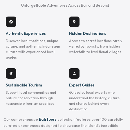
Unforgettable Adventures Across Bali and Beyond
explore
location_on
Authentic Experiences
Hidden Destinations
Discover local traditions, unique
Access to secret locations rarely
cuisine, and authentic Indonesian
visited by tourists, from hidden
culture with experienced local
waterfalls to traditional villages
guides
eco
person
Sustainable Tourism
Expert Guides
Support local communities and
Guided by local experts who
nature conservation through
understand the history, culture,
responsible tourism practices
and stories behind every
destination
Our comprehensive
Bali tours
collection features over 100 carefully
curated experiences designed to showcase the island's incredible