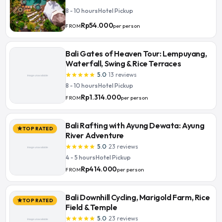
8 - 10 hours
·
Hotel Pickup
Rp54.000
per person
FROM
Bali Gates of Heaven Tour: Lempuyang,
Waterfall, Swing & Rice Terraces
5.0
·
13
reviews
star
star
star
star
star
8 - 10 hours
·
Hotel Pickup
Rp1.314.000
per person
FROM
Bali Rafting with Ayung Dewata: Ayung
TOP RATED
star
River Adventure
5.0
·
23
reviews
star
star
star
star
star
4 - 5 hours
·
Hotel Pickup
Rp414.000
per person
FROM
Bali Downhill Cycling, Marigold Farm, Rice
TOP RATED
star
Field & Temple
5.0
·
23
reviews
star
star
star
star
star