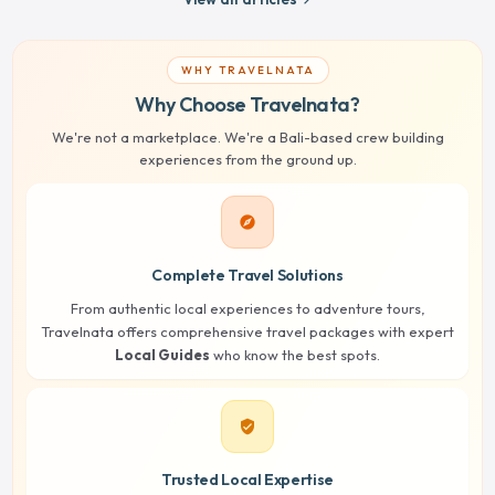
WHY TRAVELNATA
Why Choose Travelnata?
We're not a marketplace. We're a Bali-based crew building
experiences from the ground up.
explore
Complete Travel Solutions
From authentic local experiences to adventure tours,
Travelnata offers comprehensive travel packages with expert
Local Guides
who know the best spots.
verified_user
Trusted Local Expertise