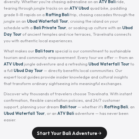
diversity. Whether you're chasing adrenaline on an
ATV Bali
ride,
tearing through jungle tracks on an
ATV Ubud
quad bike, paddling
grade II–III rapids on a
Rafting Bali
trip, chasing cascades through the
jungle on an
Ubud Waterfall Tour
, cruising the island on your
schedule with a
Bali Private Tour
, or soaking up culture with an
Ubud
Day Tour
of ancient temples and rice terraces, Travelnata connects
you with authentic local experiences.
What makes our
Bali tours
special is our commitment to sustainable
tourism and community empowerment. Every tour we offer — from an
ATV Ubud
jungle adventure and a refreshing
Ubud Waterfall Tour
to
a full
Ubud Day Tour
— directly benefits local communities. Our
expert local guides provide insider knowledge and cultural insights
that transform ordinary sightseeing into meaningful exchanges.
Discover why thousands of travelers choose Travelnata. With instant
confirmation, flexible cancellation policies, and 24/7 customer
support, planning your dream
Bali tour
— whether it's
Rafting Bali
, an
Ubud Waterfall Tour
, or an
ATV Bali
adventure — has never been
easier.
Start Your Bali Adventure
arrow_forward