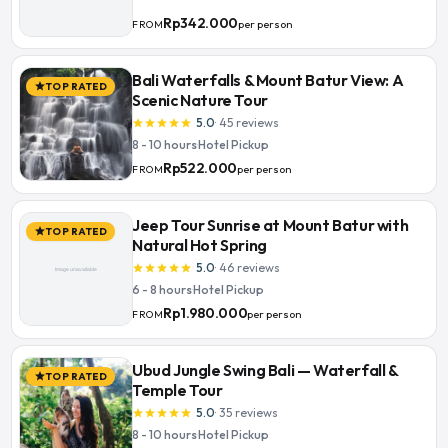
Rp342.000
per person
FROM
Bali Waterfalls & Mount Batur View: A
TOP RATED
star
Scenic Nature Tour
5.0
·
45
reviews
star
star
star
star
star
8 - 10 hours
·
Hotel Pickup
Rp522.000
per person
FROM
Jeep Tour Sunrise at Mount Batur with
TOP RATED
star
Natural Hot Spring
5.0
·
46
reviews
star
star
star
star
star
6 - 8 hours
·
Hotel Pickup
Rp1.980.000
per person
FROM
Ubud Jungle Swing Bali — Waterfall &
TOP RATED
star
Temple Tour
5.0
·
35
reviews
star
star
star
star
star
8 - 10 hours
·
Hotel Pickup