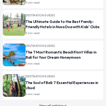
5 min read
DESTINATION GUIDES
The Ultimate Guide to the Best Family-
Friendly Hotels in Nusa Dua with Kids' Clubs
5 min read
DESTINATION GUIDES
The 7 Most Romantic Beachfront Villas in
Bali for Your Dream Honeymoon
5 min read
DESTINATION GUIDES
The Soul of Bali: 7 Essential Experiences in
Ubud
5 min read
View all articles
arrow_forward