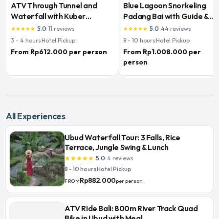
ATV Through Tunnel and
Blue Lagoon Snorkeling
Waterfall with Kuber
Padang Bai with Guide &
Adventures
Lunch
5.0
·
11
reviews
5.0
·
44
reviews
star
star
star
star
star
star
star
star
star
star
3 - 4
hours
·
Hotel Pickup
8 - 10
hours
·
Hotel Pickup
From Rp612.000 per person
From Rp1.008.000 per
person
All Experiences
Ubud Waterfall Tour: 3 Falls, Rice
Terrace, Jungle Swing & Lunch
5.0
·
4
reviews
star
star
star
star
star
8 - 10 hours
·
Hotel Pickup
Rp882.000
per person
FROM
ATV Ride Bali: 800m River Track Quad
Bike in Ubud with Meal