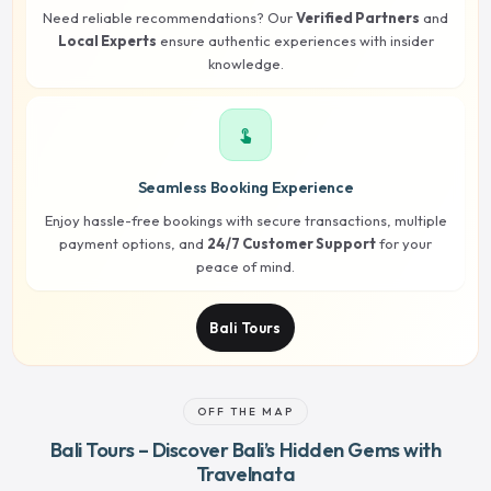
Need reliable recommendations? Our
Verified Partners
and
Local Experts
ensure authentic experiences with insider
knowledge.
touch_app
Seamless Booking Experience
Enjoy hassle-free bookings with secure transactions, multiple
payment options, and
24/7 Customer Support
for your
peace of mind.
Bali Tours
OFF THE MAP
Bali Tours – Discover Bali’s Hidden Gems with
Travelnata