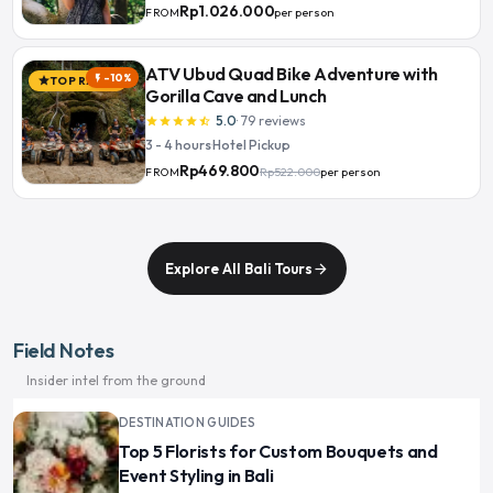
Rp1.026.000
per person
FROM
ATV Ubud Quad Bike Adventure with
-10%
flash_on
TOP RATED
star
Gorilla Cave and Lunch
5.0
·
79
reviews
star
star
star
star
star_half
3 - 4 hours
·
Hotel Pickup
Rp469.800
Rp522.000
per person
FROM
Explore All Bali Tours
arrow_forward
Field Notes
Insider intel from the ground
DESTINATION GUIDES
Top 5 Florists for Custom Bouquets and
Event Styling in Bali