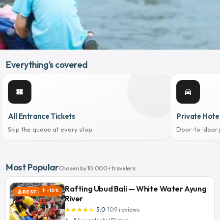
Everything's covered
confirmation_number
directions_car
All Entrance Tickets
Private Hote
Skip the queue at every stop
Door-to-door 
Most Popular
Chosen by 10,000+ travelers
Rafting Ubud Bali — White Water Ayung
-10%
flash_on
BEST SELLER
local_fire_department
River
5.0
·
109
reviews
star
star
star
star
star_half