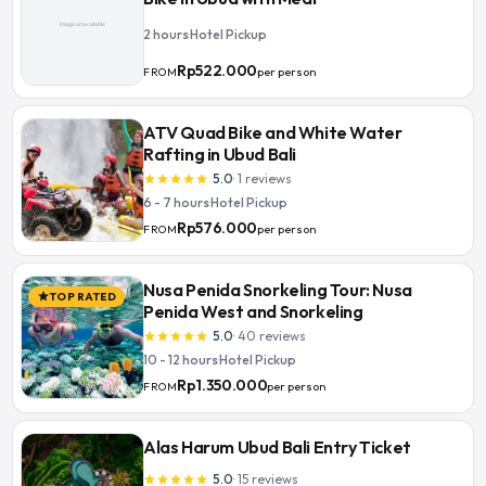
2 hours
·
Hotel Pickup
Rp522.000
per person
FROM
ATV Quad Bike and White Water
Rafting in Ubud Bali
5.0
·
1
reviews
star
star
star
star
star
6 - 7 hours
·
Hotel Pickup
Rp576.000
per person
FROM
Nusa Penida Snorkeling Tour: Nusa
TOP RATED
star
Penida West and Snorkeling
5.0
·
40
reviews
star
star
star
star
star
10 - 12 hours
·
Hotel Pickup
Rp1.350.000
per person
FROM
Alas Harum Ubud Bali Entry Ticket
5.0
·
15
reviews
star
star
star
star
star