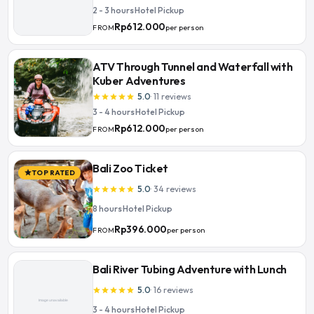
2 - 3 hours
·
Hotel Pickup
Rp612.000
per person
FROM
ATV Through Tunnel and Waterfall with
Kuber Adventures
5.0
·
11
reviews
star
star
star
star
star
3 - 4 hours
·
Hotel Pickup
Rp612.000
per person
FROM
Bali Zoo Ticket
TOP RATED
star
5.0
·
34
reviews
star
star
star
star
star
8 hours
·
Hotel Pickup
Rp396.000
per person
FROM
Bali River Tubing Adventure with Lunch
5.0
·
16
reviews
star
star
star
star
star
3 - 4 hours
·
Hotel Pickup