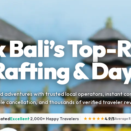
 Bali’s Top-
Rafting & Day
 adventures with trusted local operators, instant co
ble cancellation, and thousands of verified traveler re
Rated
Excellent
·
2,000+ Happy Travelers
★★★★★
4.9/5
Average R