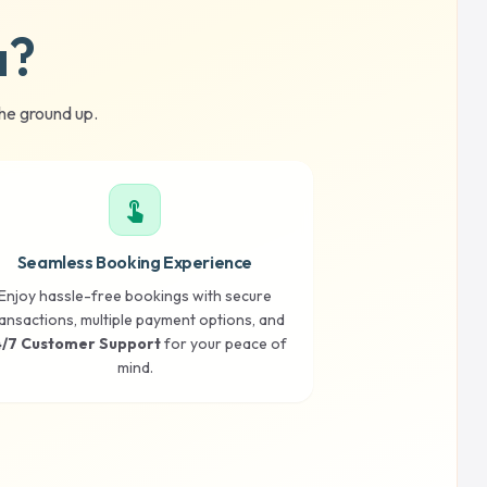
a?
he ground up.
touch_app
Seamless Booking Experience
Enjoy hassle-free bookings with secure
ansactions, multiple payment options, and
/7 Customer Support
for your peace of
mind.