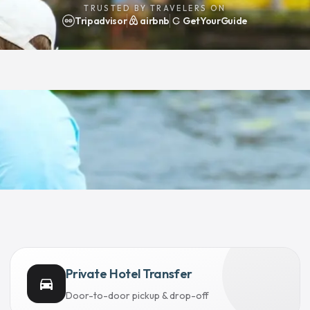
TRUSTED BY TRAVELERS ON
Tripadvisor
airbnb
GetYourGuide
Private Hotel Transfer
directions_car
Door-to-door pickup & drop-off