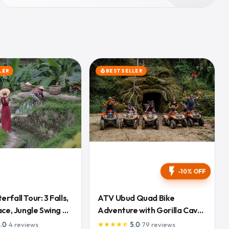
LER
BEST SELLER
local_fire_department
flash_on
-10% OFF
rfall Tour: 3 Falls,
ATV Ubud Quad Bike
ace, Jungle Swing &
Adventure with Gorilla Cave
and Lunch
5.0
·
4
reviews
5.0
·
79
reviews
star
star
star
star
star_half