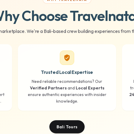
hy Choose Travelnat
marketplace. We're a Bali-based crew building experiences from t
verified_user
Trusted Local Expertise
Need reliable recommendations? Our
Verified Partners
and
Local Experts
tr
ert
ensure authentic experiences with insider
24
.
knowledge.
Bali Tours