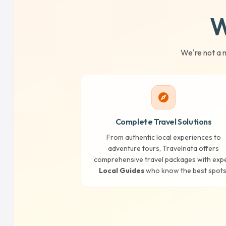
W
We're not a 
explore
Complete Travel Solutions
From authentic local experiences to
adventure tours, Travelnata offers
comprehensive travel packages with exp
Local Guides
who know the best spots