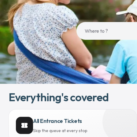
Everything's covered
All Entrance Tickets
confirmation_number
Skip the queue at every stop