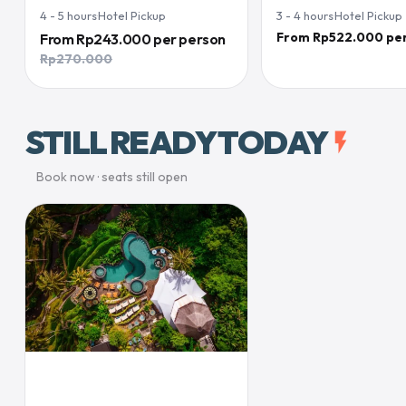
4 - 5
hours
·
Hotel Pickup
3 - 4
hours
·
Hotel Pickup
From Rp522.000 pe
From
Rp243.000
per person
Rp270.000
STILL READY TODAY
flash_on
Book now · seats still open