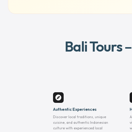
Bali Tours 
explore
Authentic Experiences
H
Discover local traditions, unique
A
cuisine, and authentic Indonesian
v
culture with experienced local
w