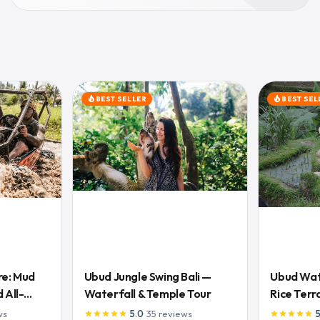
BEST SELLER
BEST SEL
local_fire_department
local_fire_department
re: Mud
Ubud Jungle Swing Bali —
Ubud Wate
 All-
Waterfall & Temple Tour
Rice Terr
Lunch
ws
5.0
·
35
reviews
star
star
star
star
star
star
star
star
star
star