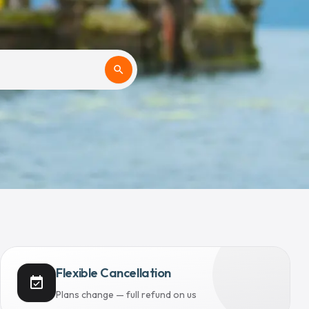
search
Flexible Cancellation
event_available
Plans change — full refund on us