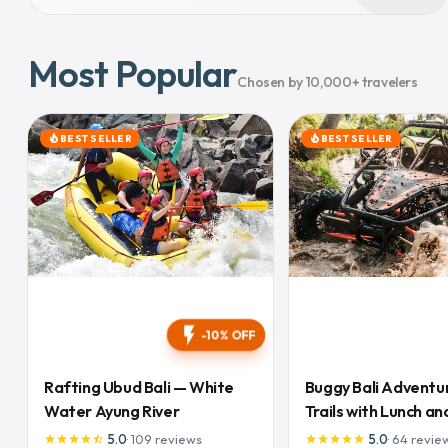
Most Popular
Chosen by 10,000+ travelers
BEST SELLER
BEST SELLER
local_fire_department
local_fire_department
flash_on
-10% OFF
Rafting Ubud Bali — White
Buggy Bali Adventu
Water Ayung River
Trails with Lunch and
Inclusive
5.0
·
109
reviews
5.0
·
64
revie
star
star
star
star
star_half
star
star
star
star
star