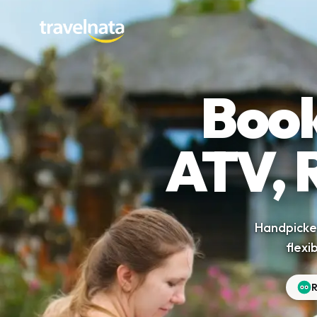
Book
ATV, 
Handpicked
flexi