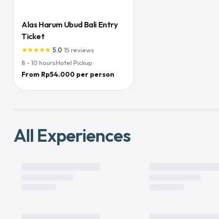
Alas Harum Ubud Bali Entry
Ticket
5.0
·
15
reviews
star
star
star
star
star
8 - 10
hours
·
Hotel Pickup
From Rp54.000 per person
All Experiences