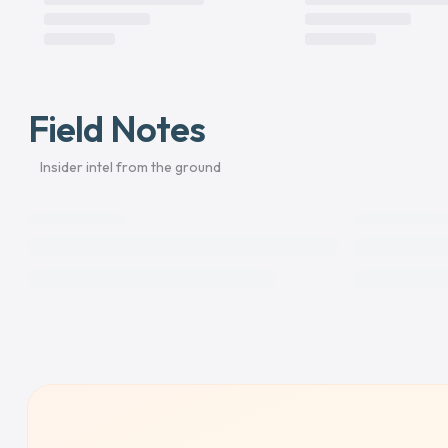
Field Notes
Insider intel from the ground