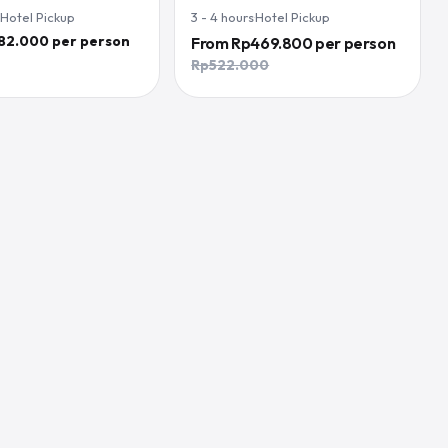
·
Hotel Pickup
3 - 4
hours
·
Hotel Pickup
82.000 per person
From
Rp469.800
per person
Rp522.000