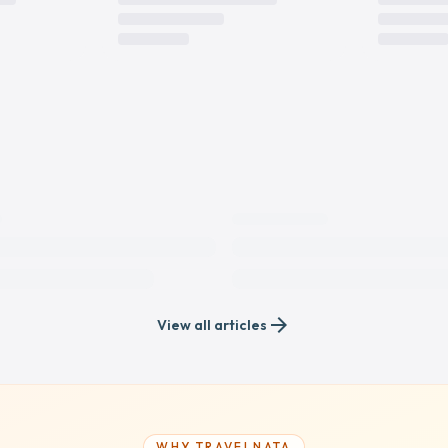
arrow_forward
View all articles
WHY TRAVELNATA