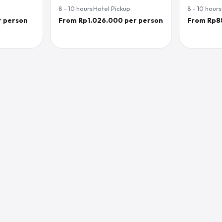
8 - 10
hours
·
Hotel Pickup
8 - 10
hours
r person
From Rp1.026.000 per person
From Rp8