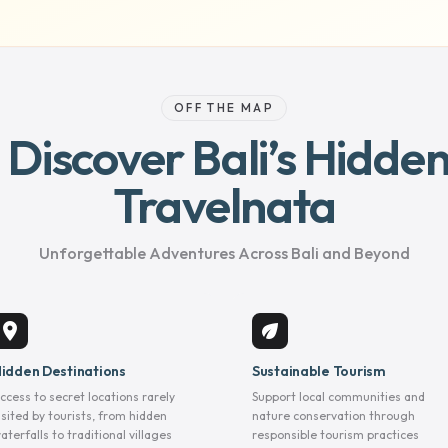
OFF THE MAP
– Discover Bali’s Hidd
Travelnata
Unforgettable Adventures Across Bali and Beyond
location_on
eco
idden Destinations
Sustainable Tourism
ccess to secret locations rarely
Support local communities and
isited by tourists, from hidden
nature conservation through
aterfalls to traditional villages
responsible tourism practices