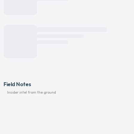
Field Notes
Insider intel from the ground