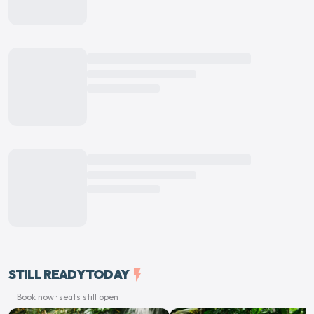
STILL READY TODAY
flash_on
Book now · seats still open