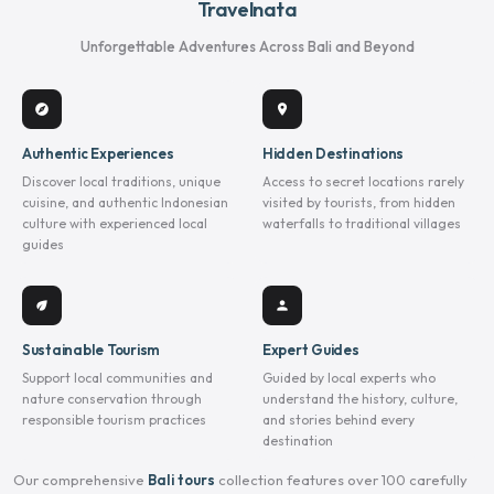
Travelnata
Unforgettable Adventures Across Bali and Beyond
explore
location_on
Authentic Experiences
Hidden Destinations
Discover local traditions, unique
Access to secret locations rarely
cuisine, and authentic Indonesian
visited by tourists, from hidden
culture with experienced local
waterfalls to traditional villages
guides
eco
person
Sustainable Tourism
Expert Guides
Support local communities and
Guided by local experts who
nature conservation through
understand the history, culture,
responsible tourism practices
and stories behind every
destination
Our comprehensive
Bali tours
collection features over 100 carefully