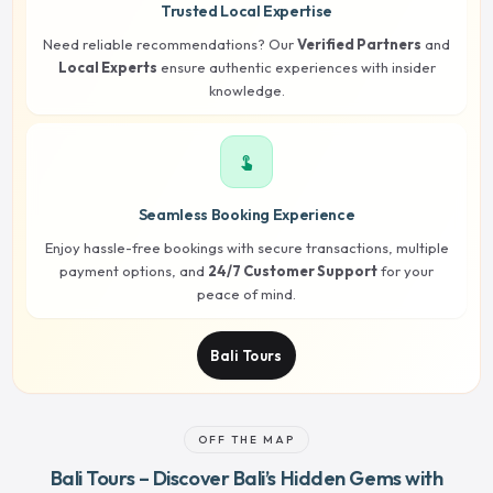
Trusted Local Expertise
Need reliable recommendations? Our
Verified Partners
and
Local Experts
ensure authentic experiences with insider
knowledge.
touch_app
Seamless Booking Experience
Enjoy hassle-free bookings with secure transactions, multiple
payment options, and
24/7 Customer Support
for your
peace of mind.
Bali Tours
OFF THE MAP
Bali Tours – Discover Bali’s Hidden Gems with