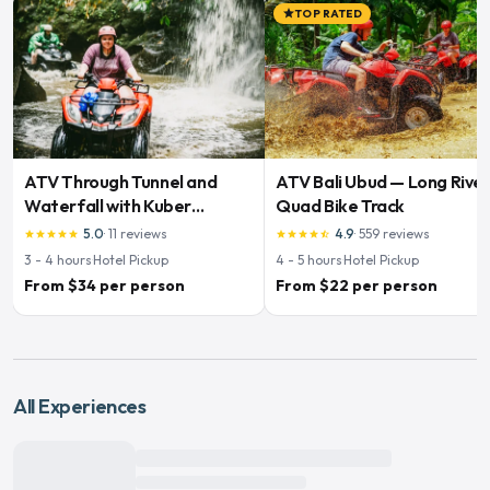
TOP RATED
star
ATV Through Tunnel and
ATV Bali Ubud — Long Rive
Waterfall with Kuber
Quad Bike Track
Adventures
5.0
·
11
reviews
4.9
·
559
reviews
star
star
star
star
star
star
star
star
star
star_half
3 - 4
hours
·
Hotel Pickup
4 - 5
hours
·
Hotel Pickup
From $34 per person
From $22 per person
All Experiences