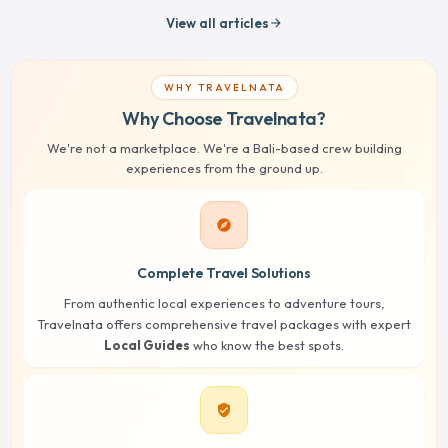
View all articles
arrow_forward
WHY TRAVELNATA
Why Choose Travelnata?
We're not a marketplace. We're a Bali-based crew building
experiences from the ground up.
explore
Complete Travel Solutions
From authentic local experiences to adventure tours,
Travelnata offers comprehensive travel packages with expert
Local Guides
who know the best spots.
verified_user