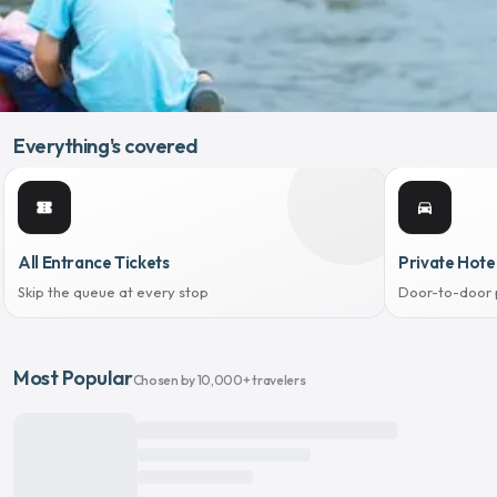
Everything's covered
confirmation_number
directions_car
All Entrance Tickets
Private Hote
Skip the queue at every stop
Door-to-door 
Most Popular
Chosen by 10,000+ travelers