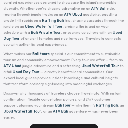
curated experiences designed to showcase the island's incredible
diversity. Whether you're chasing adrenaline on an
ATV Bali
ride,
tearing through jungle tracks on an
ATV Ubud
quad bike, paddling
grade II–III rapids on a
Rafting Bali
trip, chasing cascades through the
jungle on an
Ubud Waterfall Tour
, cruising the island on your
schedule with a
Bali Private Tour
, or soaking up culture with an
Ubud
Day Tour
of ancient temples and rice terraces, Travelnata connects
you with authentic local experiences.
What makes our
Bali tours
special is our commitment to sustainable
tourism and community empowerment. Every tour we offer — from an
ATV Ubud
jungle adventure and a refreshing
Ubud Waterfall Tour
to
a full
Ubud Day Tour
— directly benefits local communities. Our
expert local guides provide insider knowledge and cultural insights
that transform ordinary sightseeing into meaningful exchanges.
Discover why thousands of travelers choose Travelnata. With instant
confirmation, flexible cancellation policies, and 24/7 customer
support, planning your dream
Bali tour
— whether it's
Rafting Bali
, an
Ubud Waterfall Tour
, or an
ATV Bali
adventure — has never been
easier.