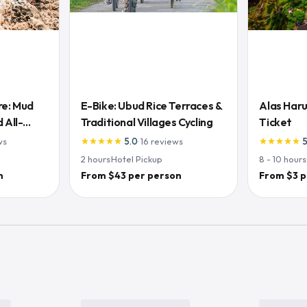
re: Mud
E-Bike: Ubud Rice Terraces &
Alas Haru
 All-
Traditional Villages Cycling
Ticket
ws
5.0
·
16
reviews
star
star
star
star
star
star
star
star
star
star
2
hours
·
Hotel Pickup
8 - 10
hours
n
From $43 per person
From $3 p