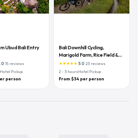
m Ubud Bali Entry
Bali Downhill Cycling,
Marigold Farm, Rice Field &
Temple
5.0
·
15
reviews
5.0
·
23
reviews
star
star
star
star
star
·
Hotel Pickup
2 - 3
hours
·
Hotel Pickup
er person
From $34 per person