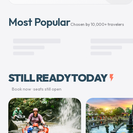
Most Popular
Chosen by 10,000+ travelers
STILL READY TODAY
flash_on
Book now · seats still open