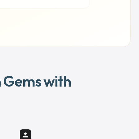
en Gems with
person