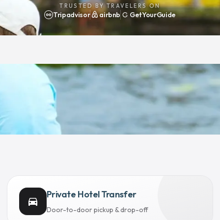
TRUSTED BY TRAVELERS ON
Tripadvisor
airbnb
GetYourGuide
Private Hotel Transfer
directions_car
Door-to-door pickup & drop-off