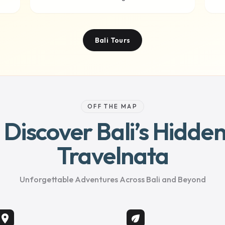
Bali Tours
OFF THE MAP
– Discover Bali’s Hidd
Travelnata
Unforgettable Adventures Across Bali and Beyond
location_on
eco