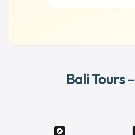
Bali Tours 
explore