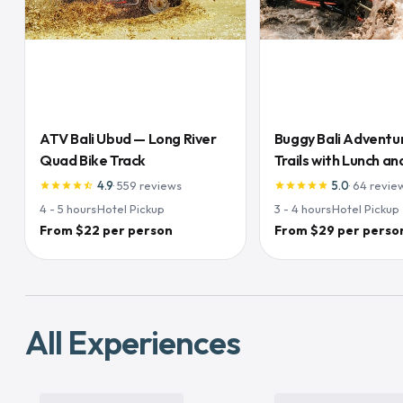
ATV Bali Ubud — Long River
Buggy Bali Adventu
Quad Bike Track
Trails with Lunch and
Inclusive
4.9
·
559
reviews
5.0
·
64
revie
star
star
star
star
star_half
star
star
star
star
star
4 - 5
hours
·
Hotel Pickup
3 - 4
hours
·
Hotel Pickup
From $22 per person
From $29 per perso
All Experiences