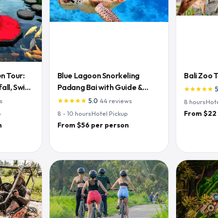
n Tour:
Blue Lagoon Snorkeling
Bali Zoo 
ll, Swing
Padang Bai with Guide &
star
star
star
star
star
Lunch
s
5.0
·
44
reviews
star
star
star
star
star
8
hours
·
Hot
From $22
p
8 - 10
hours
·
Hotel Pickup
n
From $56 per person