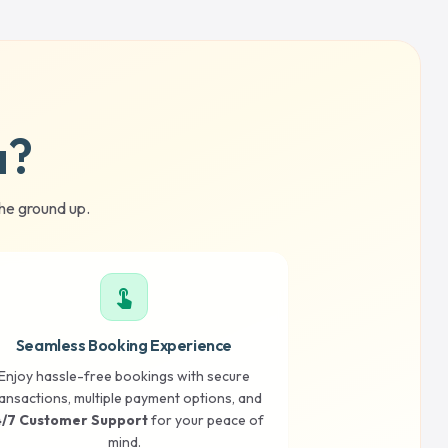
a?
he ground up.
touch_app
Seamless Booking Experience
Enjoy hassle-free bookings with secure
ansactions, multiple payment options, and
/7 Customer Support
for your peace of
mind.