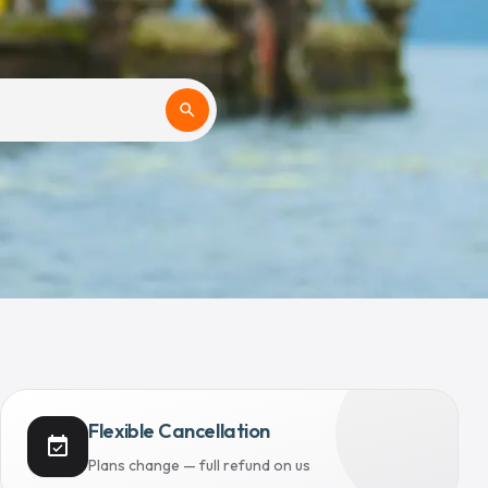
search
Flexible Cancellation
event_available
Plans change — full refund on us