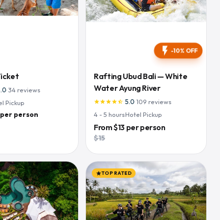
flash_on
-10% OFF
Ticket
Rafting Ubud Bali — White
Water Ayung River
5.0
·
34
reviews
5.0
·
109
reviews
el Pickup
star
star
star
star
star_half
 per person
4 - 5
hours
·
Hotel Pickup
From
$13
per person
$15
TOP RATED
star