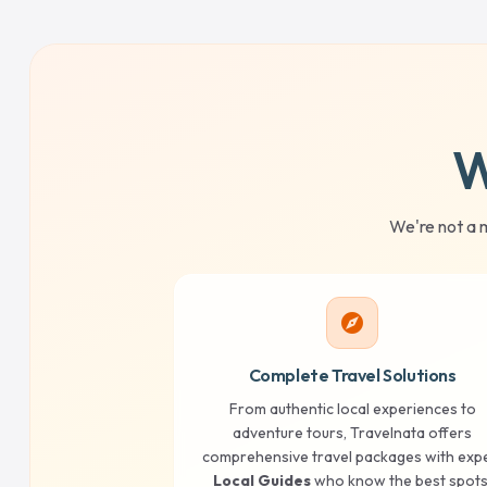
W
We're not a 
explore
Complete Travel Solutions
From authentic local experiences to
adventure tours, Travelnata offers
comprehensive travel packages with exp
Local Guides
who know the best spots