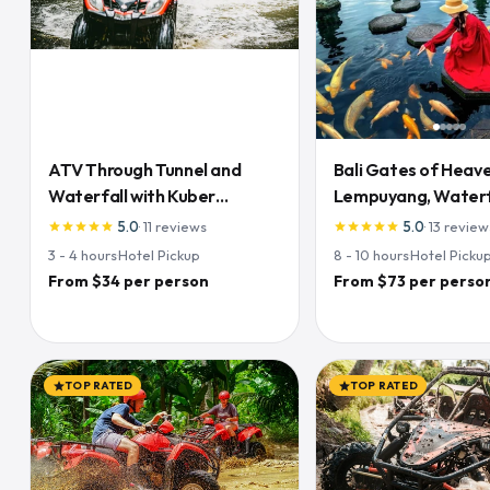
ATV Through Tunnel and
Bali Gates of Heave
Waterfall with Kuber
Lempuyang, Waterfa
Adventures
& Rice Terraces
5.0
·
11
reviews
5.0
·
13
review
star
star
star
star
star
star
star
star
star
star
3 - 4
hours
·
Hotel Pickup
8 - 10
hours
·
Hotel Picku
From $34 per person
From $73 per perso
TOP RATED
TOP RATED
star
star