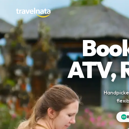
Book
ATV, 
Handpicked
flexi