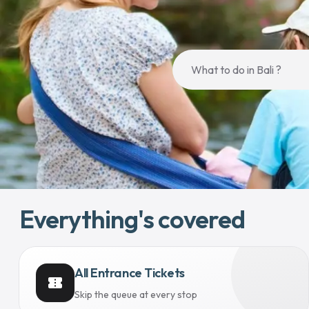
Everything's covered
All Entrance Tickets
confirmation_number
Skip the queue at every stop