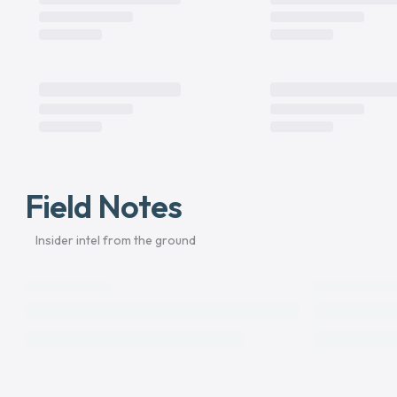
Field Notes
Insider intel from the ground