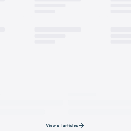
arrow_forward
View all articles