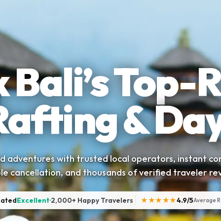
 Bali’s Top-
Rafting & Day
 adventures with trusted local operators, instant co
ble cancellation, and thousands of verified traveler re
Rated
Excellent
·
2,000+ Happy Travelers
★★★★★
4.9/5
Average R