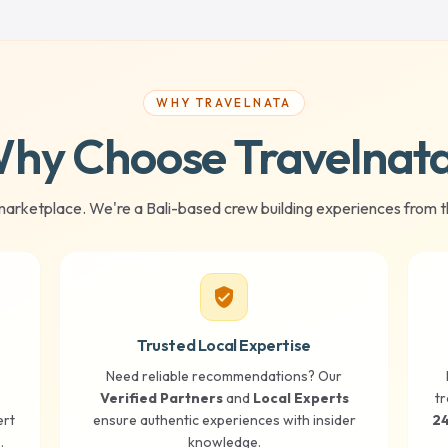
WHY TRAVELNATA
hy Choose Travelnat
marketplace. We're a Bali-based crew building experiences from t
verified_user
Trusted Local Expertise
Need reliable recommendations? Our
Verified Partners
and
Local Experts
tr
ert
ensure authentic experiences with insider
24
.
knowledge.