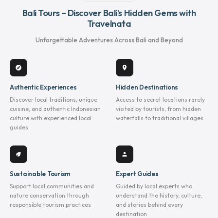
Bali Tours – Discover Bali’s Hidden Gems with
Travelnata
Unforgettable Adventures Across Bali and Beyond
explore
location_on
Authentic Experiences
Hidden Destinations
Discover local traditions, unique
Access to secret locations rarely
cuisine, and authentic Indonesian
visited by tourists, from hidden
culture with experienced local
waterfalls to traditional villages
guides
eco
person
Sustainable Tourism
Expert Guides
Support local communities and
Guided by local experts who
nature conservation through
understand the history, culture,
responsible tourism practices
and stories behind every
destination