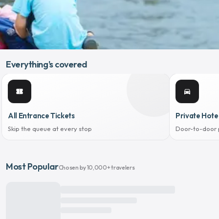
Everything's covered
confirmation_number
directions_car
All Entrance Tickets
Private Hote
Skip the queue at every stop
Door-to-door 
Most Popular
Chosen by 10,000+ travelers