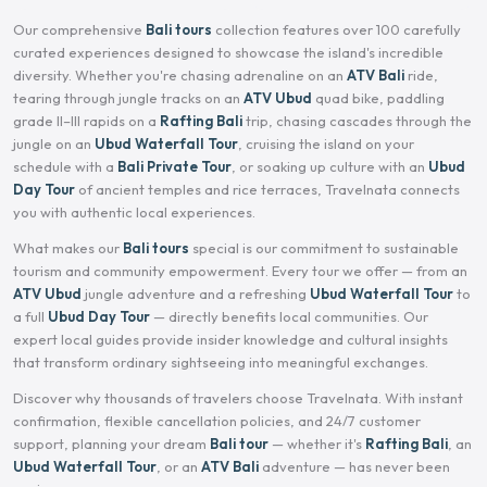
Our comprehensive
Bali tours
collection features over 100 carefully
curated experiences designed to showcase the island's incredible
diversity. Whether you're chasing adrenaline on an
ATV Bali
ride,
tearing through jungle tracks on an
ATV Ubud
quad bike, paddling
grade II–III rapids on a
Rafting Bali
trip, chasing cascades through the
jungle on an
Ubud Waterfall Tour
, cruising the island on your
schedule with a
Bali Private Tour
, or soaking up culture with an
Ubud
Day Tour
of ancient temples and rice terraces, Travelnata connects
you with authentic local experiences.
What makes our
Bali tours
special is our commitment to sustainable
tourism and community empowerment. Every tour we offer — from an
ATV Ubud
jungle adventure and a refreshing
Ubud Waterfall Tour
to
a full
Ubud Day Tour
— directly benefits local communities. Our
expert local guides provide insider knowledge and cultural insights
that transform ordinary sightseeing into meaningful exchanges.
Discover why thousands of travelers choose Travelnata. With instant
confirmation, flexible cancellation policies, and 24/7 customer
support, planning your dream
Bali tour
— whether it's
Rafting Bali
, an
Ubud Waterfall Tour
, or an
ATV Bali
adventure — has never been