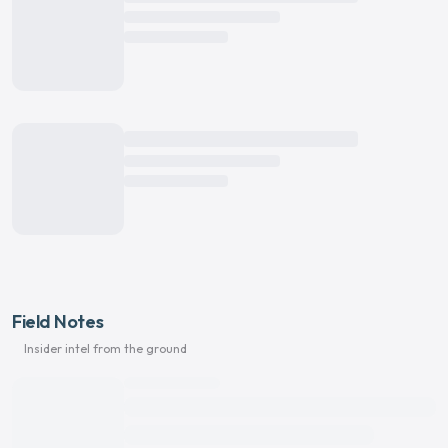
Field Notes
Insider intel from the ground