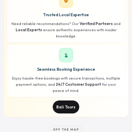
verified_user
Trusted Local Expertise
Need reliable recommendations? Our
Verified Partners
and
Local Experts
ensure authentic experiences with insider
knowledge.
touch_app
Seamless Booking Experience
Enjoy hassle-free bookings with secure transactions, multiple
payment options, and
24/7 Customer Support
for your
peace of mind.
Bali Tours
OFF THE MAP