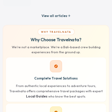
View all articles
arrow_forward
WHY TRAVELNATA
Why Choose Travelnata?
We're not a marketplace. We're a Bali-based crew building
experiences from the ground up.
explore
Complete Travel Solutions
From authentic local experiences to adventure tours,
Travelnata offers comprehensive travel packages with expert
Local Guides
who know the best spots.