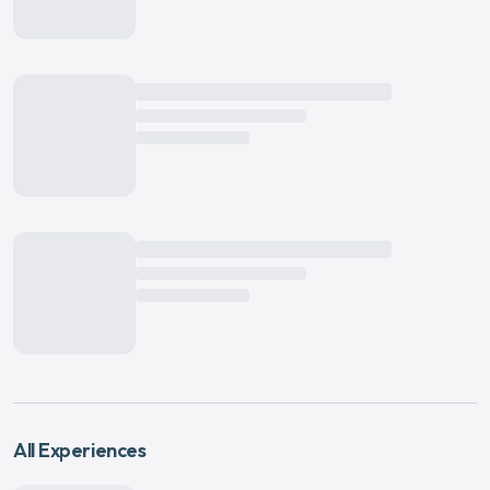
All Experiences